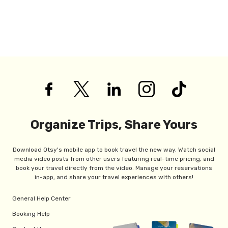
Organize Trips, Share Yours
Download Otsy's mobile app to book travel the new way. Watch social
media video posts from other users featuring real-time pricing, and
book your travel directly from the video. Manage your reservations
in-app, and share your travel experiences with others!
General Help Center
Booking Help