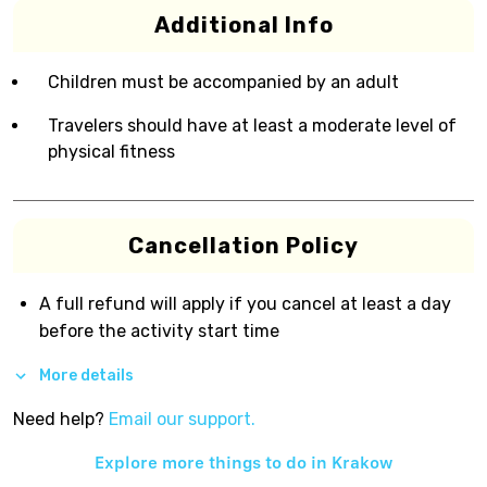
Additional Info
Children must be accompanied by an adult
Travelers should have at least a moderate level of
physical fitness
Cancellation Policy
A full refund will apply if you cancel at least a day
before the activity start time
More details
Need help?
Email our support.
Explore more things to do in
Krakow