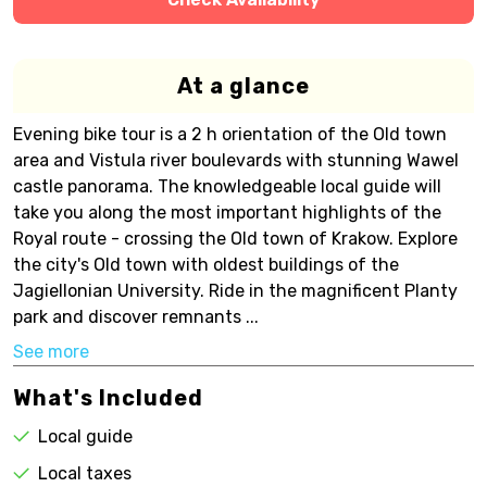
At a glance
Evening bike tour is a 2 h orientation of the Old town
area and Vistula river boulevards with stunning Wawel
castle panorama. The knowledgeable local guide will
take you along the most important highlights of the
Royal route - crossing the Old town of Krakow. Explore
the city's Old town with oldest buildings of the
Jagiellonian University. Ride in the magnificent Planty
park and discover remnants ...
See more
What's Included
Local guide
Local taxes