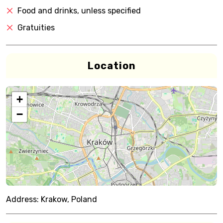
Food and drinks, unless specified
Gratuities
Location
+
−
Address:
Krakow, Poland