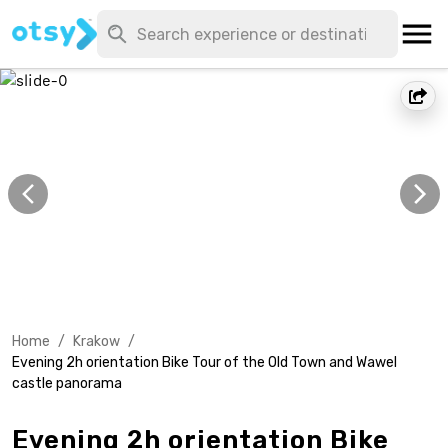
Home
/
Krakow
/
Evening 2h orientation Bike Tour of the Old Town and Wawel
castle panorama
Evening 2h orientation Bike