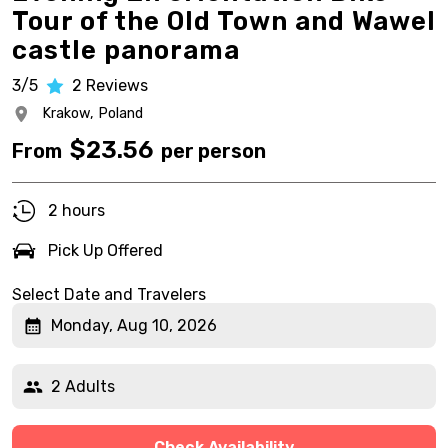
Tour of the Old Town and Wawel
castle panorama
3/5
2
Reviews
Krakow,
Poland
$
23.56
From
per person
2 hours
Pick Up Offered
Select Date and Travelers
Monday, Aug 10, 2026
2 Adults
Check Availability