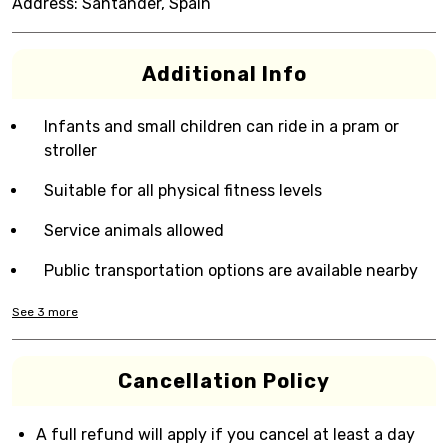
Address:
Santander, Spain
Additional Info
Infants and small children can ride in a pram or
stroller
Suitable for all physical fitness levels
Service animals allowed
Public transportation options are available nearby
See
3
more
Cancellation Policy
A full refund will apply if you cancel at least a day