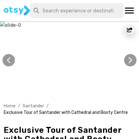
Home
/
Santander
/
Exclusive Tour of Santander with Cathedral and Booty Centre
Exclusive Tour of Santander