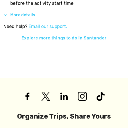
before the activity start time
More details
Need help?
Email our support.
Explore more things to do in
Santander
Organize Trips, Share Yours