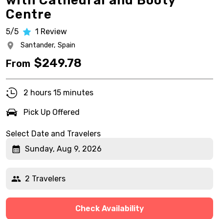
with Cathedral and Booty
Centre
5/5
1
Review
Santander,
Spain
$
249.78
From
2 hours 15 minutes
Pick Up Offered
Select Date and Travelers
Sunday, Aug 9, 2026
2 Travelers
Check Availability