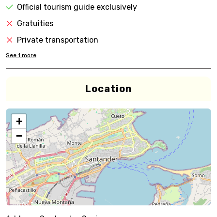
Official tourism guide exclusively
Gratuities
Private transportation
See
1
more
Location
+
−