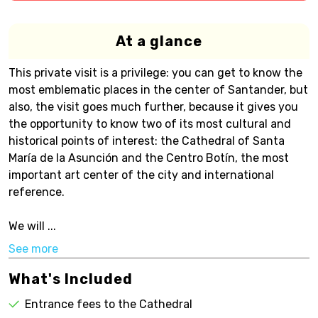
At a glance
This private visit is a privilege: you can get to know the
most emblematic places in the center of Santander, but
also, the visit goes much further, because it gives you
the opportunity to know two of its most cultural and
historical points of interest: the Cathedral of Santa
María de la Asunción and the Centro Botín, the most
important art center of the city and international
reference.
We will ...
See more
What's Included
Entrance fees to the Cathedral