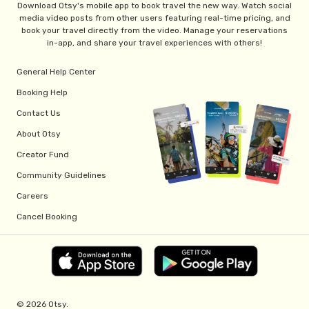
Download Otsy's mobile app to book travel the new way. Watch social
media video posts from other users featuring real-time pricing, and
book your travel directly from the video. Manage your reservations
in-app, and share your travel experiences with others!
General Help Center
Booking Help
Contact Us
About Otsy
Creator Fund
Community Guidelines
Careers
Cancel Booking
© 2026 Otsy.