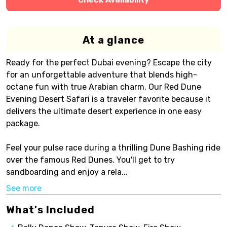
At a glance
Ready for the perfect Dubai evening? Escape the city
for an unforgettable adventure that blends high-
octane fun with true Arabian charm. Our Red Dune
Evening Desert Safari is a traveler favorite because it
delivers the ultimate desert experience in one easy
package.
Feel your pulse race during a thrilling Dune Bashing ride
over the famous Red Dunes. You'll get to try
sandboarding and enjoy a rela...
See more
What's Included