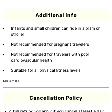
Additional Info
Infants and small children can ride in a pram or
stroller
Not recommended for pregnant travelers
Not recommended for travelers with poor
cardiovascular health
Suitable for all physical fitness levels
See
6
more
Cancellation Policy
A full refund will apply if you cancel at least a day