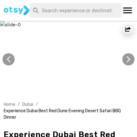
Home
/
Dubai
/
Experience Dubai Best Red Dune Evening Desert Safari BBQ
Dinner
Experience Dubai Best Red