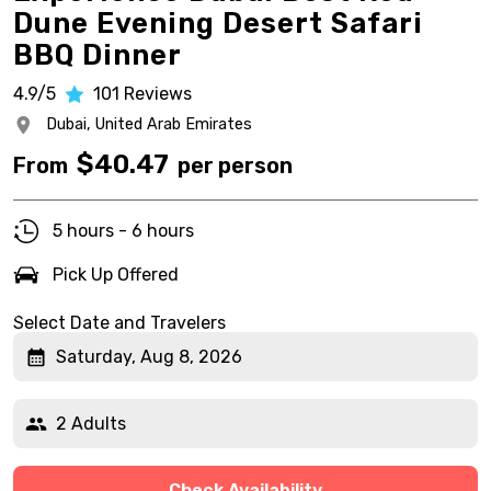
Dune Evening Desert Safari
BBQ Dinner
4.9/5
101
Reviews
Dubai,
United Arab Emirates
$
40.47
From
per person
5 hours - 6 hours
Pick Up Offered
Select Date and Travelers
Saturday, Aug 8, 2026
2 Adults
Check Availability