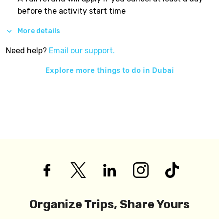
before the activity start time
More details
Need help?
Email our support.
Explore more things to do in
Dubai
Organize Trips, Share Yours