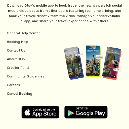
Download Otsy's mobile app to book travel the new way. Watch social
media video posts from other users featuring real-time pricing, and
book your travel directly from the video. Manage your reservations
in-app, and share your travel experiences with others!
General Help Center
Booking Help
Contact Us
About Otsy
Creator Fund
Community Guidelines
Careers
Cancel Booking