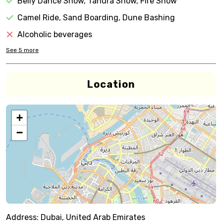
Belly Dance Show, Tanura Show, Fire Show
Camel Ride, Sand Boarding, Dune Bashing
Alcoholic beverages
See
5
more
Location
+
−
Address:
Dubai, United Arab Emirates