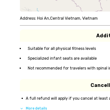
Address:
Hoi An,Central Vietnam, Vietnam
Addit
Suitable for all physical fitness levels
Specialized infant seats are available
Not recommended for travelers with spinal i
Cancell
A full refund will apply if you cancel at least
More details