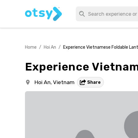
Home
/
Hoi An
/
Experience Vietnamese Foldable Lant
Experience Vietnam
Hoi An,
Vietnam
Share