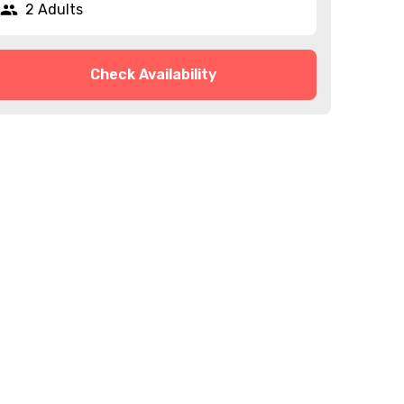
2 Adults
Check Availability