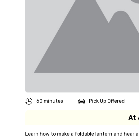
60 minutes
Pick Up Offered
At 
Learn how to make a foldable lantern and hear ab