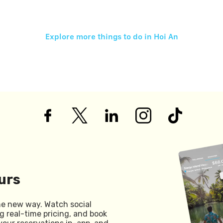
Explore more things to do in
Hoi An
urs
he new way. Watch social
g real-time pricing, and book