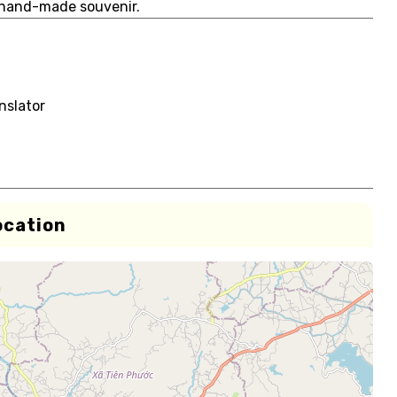
 hand-made souvenir.
nslator
ocation