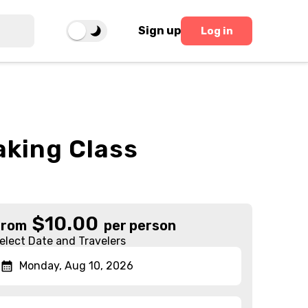
Sign up
Log in
aking Class
$
10.00
From
per person
elect Date and Travelers
Monday, Aug 10, 2026