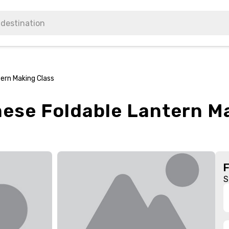
ern Making Class
ese Foldable Lantern M
S