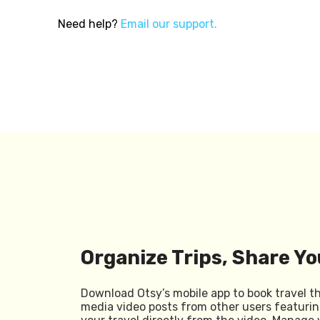
Need help?
Email our support.
Organize Trips, Share Yo
Download Otsy’s mobile app to book travel t
media video posts from other users featurin