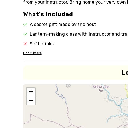
from your instructor. Bring home your very own
What's Included
A secret gift made by the host
Lantern-making class with instructor and tra
Soft drinks
See
2
more
L
+
−