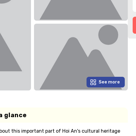
See more
a glance
out this important part of Hoi An's cultural heritage