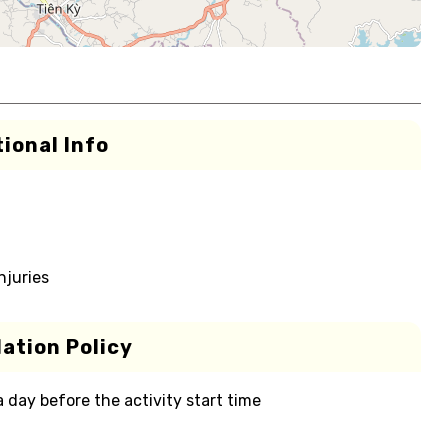
ional Info
njuries
ation Policy
 a day before the activity start time