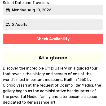
Select Date and Travelers
Monday, Aug 10, 2026
2 Adults
Check Availability
At a glance
Discover the incredible Uffizi Gallery on a guided tour
that reveals the history and secrets of one of the
world's most important museums. Built in 1560 by
Giorgio Vasari at the request of Cosimo I de' Medici, the
gallery began as the administrative headquarters of
the powerful Medici family and later became a space
dedicated to Renaissance art.