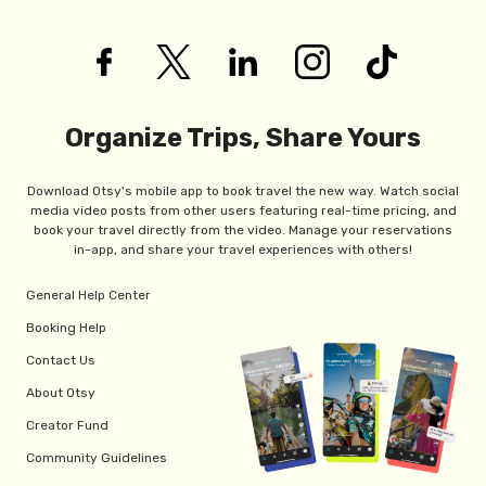
Organize Trips, Share Yours
Download Otsy's mobile app to book travel the new way. Watch social
media video posts from other users featuring real-time pricing, and
book your travel directly from the video. Manage your reservations
in-app, and share your travel experiences with others!
General Help Center
Booking Help
Contact Us
About Otsy
Creator Fund
Community Guidelines