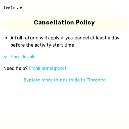
See
7
more
Cancellation Policy
A full refund will apply if you cancel at least a day
before the activity start time
More details
Need help?
Email our support.
Explore more things to do in
Florence