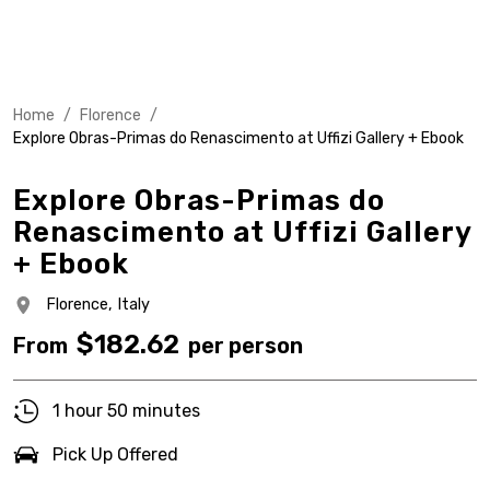
Home
/
Florence
/
Explore Obras-Primas do Renascimento at Uffizi Gallery + Ebook
Explore Obras-Primas do
Renascimento at Uffizi Gallery
+ Ebook
Florence,
Italy
$
182.62
From
per person
1 hour 50 minutes
Pick Up Offered