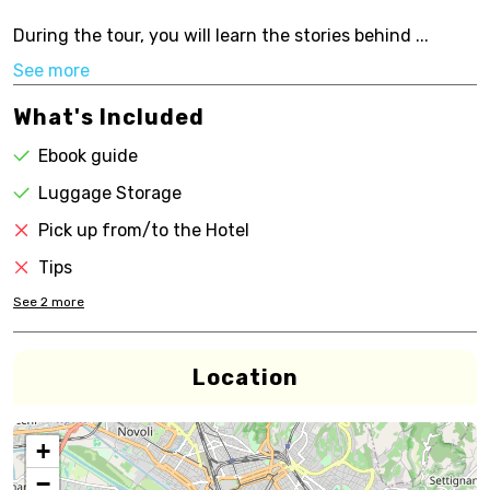
During the tour, you will learn the stories behind ...
See more
What's Included
Ebook guide
Luggage Storage
Pick up from/to the Hotel
Tips
See
2
more
Location
+
−