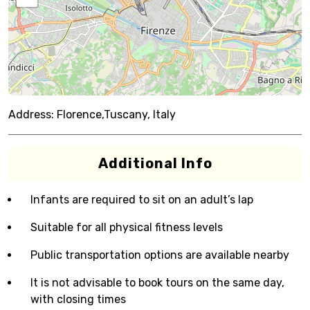
Address:
Florence,Tuscany, Italy
Additional Info
Infants are required to sit on an adult’s lap
Suitable for all physical fitness levels
Public transportation options are available nearby
It is not advisable to book tours on the same day,
with closing times