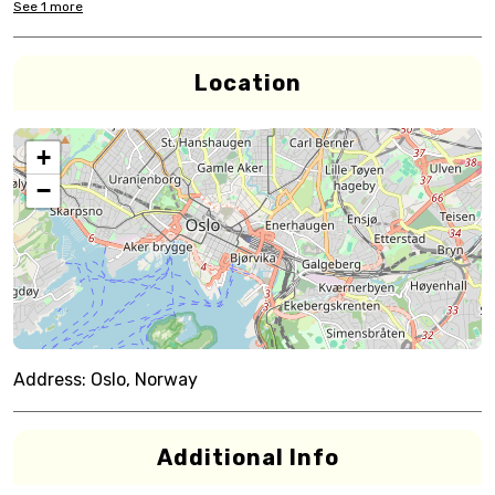
See
1
more
Location
+
−
Address:
Oslo, Norway
Additional Info