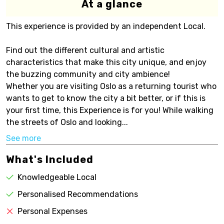
At a glance
This experience is provided by an independent Local.
Find out the different cultural and artistic
characteristics that make this city unique, and enjoy
the buzzing community and city ambience!
Whether you are visiting Oslo as a returning tourist who
wants to get to know the city a bit better, or if this is
your first time, this Experience is for you! While walking
the streets of Oslo and looking...
See more
What's Included
Knowledgeable Local
Personalised Recommendations
Personal Expenses