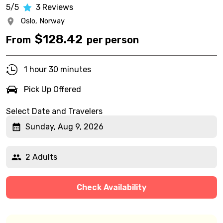
5/5
3
Reviews
Oslo,
Norway
$
128.42
From
per person
1 hour 30 minutes
Pick Up Offered
Select Date and Travelers
Sunday, Aug 9, 2026
2 Adults
Check Availability