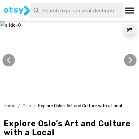
Home
/
Oslo
/
Explore Oslo’s Art and Culture with a Local
Explore Oslo’s Art and Culture
with a Local