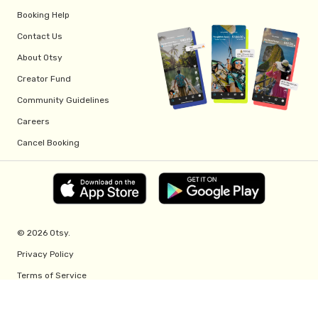
Booking Help
Contact Us
About Otsy
Creator Fund
Community Guidelines
Careers
Cancel Booking
© 2026 Otsy.
Privacy Policy
Terms of Service
Creator Fund Terms