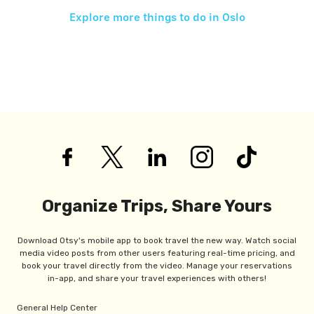
Explore more things to do in
Oslo
Organize Trips, Share Yours
Download Otsy's mobile app to book travel the new way. Watch social
media video posts from other users featuring real-time pricing, and
book your travel directly from the video. Manage your reservations
in-app, and share your travel experiences with others!
General Help Center