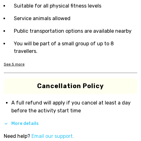
Suitable for all physical fitness levels
Service animals allowed
Public transportation options are available nearby
You will be part of a small group of up to 8
travellers.
See
5
more
Cancellation Policy
A full refund will apply if you cancel at least a day
before the activity start time
More details
Need help?
Email our support.