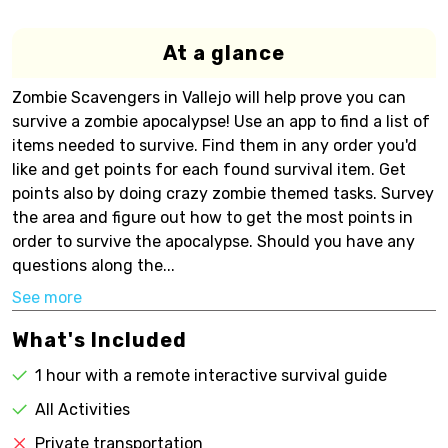
At a glance
Zombie Scavengers in Vallejo will help prove you can
survive a zombie apocalypse! Use an app to find a list of
items needed to survive. Find them in any order you'd
like and get points for each found survival item. Get
points also by doing crazy zombie themed tasks. Survey
the area and figure out how to get the most points in
order to survive the apocalypse. Should you have any
questions along the...
See more
What's Included
1 hour with a remote interactive survival guide
All Activities
Private transportation