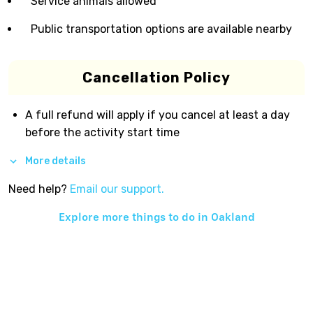
Service animals allowed
Public transportation options are available nearby
Cancellation Policy
A full refund will apply if you cancel at least a day
before the activity start time
More details
Need help?
Email our support.
Explore more things to do in
Oakland