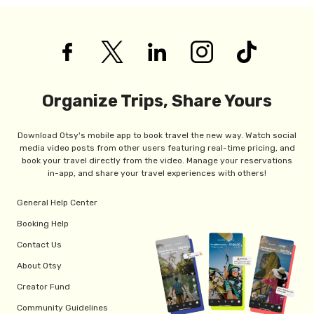
Organize Trips, Share Yours
Download Otsy's mobile app to book travel the new way. Watch social
media video posts from other users featuring real-time pricing, and
book your travel directly from the video. Manage your reservations
in-app, and share your travel experiences with others!
General Help Center
Booking Help
Contact Us
About Otsy
Creator Fund
Community Guidelines