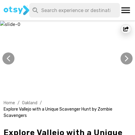
Home
/
Oakland
/
Explore Vallejo with a Unique Scavenger Hunt by Zombie
Scavengers
Explore Vallejo with a Unique