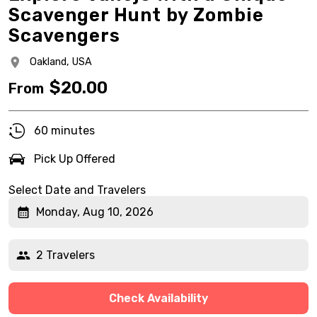
Scavenger Hunt by Zombie
Scavengers
Oakland,
USA
$
20.00
From
60 minutes
Pick Up Offered
Select Date and Travelers
Monday, Aug 10, 2026
2 Travelers
Check Availability