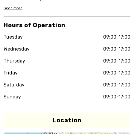
See
1
more
Hours of Operation
Tuesday
09:00-17:00
Wednesday
09:00-17:00
Thursday
09:00-17:00
Friday
09:00-17:00
Saturday
09:00-17:00
Sunday
09:00-17:00
Location