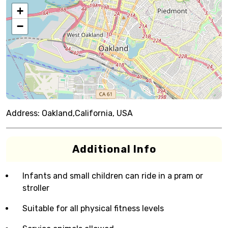
+
−
Address:
Oakland,California, USA
Additional Info
Infants and small children can ride in a pram or
stroller
Suitable for all physical fitness levels