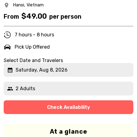
Hanoi,
Vietnam
$
49.00
From
per person
7 hours - 8 hours
Pick Up Offered
Select Date and Travelers
Saturday, Aug 8, 2026
2 Adults
Check Availability
At a glance