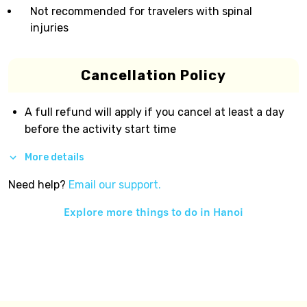
Not recommended for travelers with spinal
injuries
Cancellation Policy
A full refund will apply if you cancel at least a day
before the activity start time
More details
Need help?
Email our support.
Explore more things to do in
Hanoi