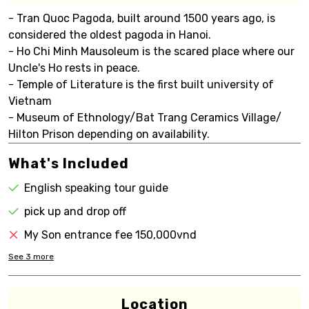
- Tran Quoc Pagoda, built around 1500 years ago, is
considered the oldest pagoda in Hanoi.
- Ho Chi Minh Mausoleum is the scared place where our
Uncle's Ho rests in peace.
- Temple of Literature is the first built university of
Vietnam
- Museum of Ethnology/Bat Trang Ceramics Village/
Hilton Prison depending on availability.
What's Included
English speaking tour guide
pick up and drop off
My Son entrance fee 150,000vnd
See
3
more
Location