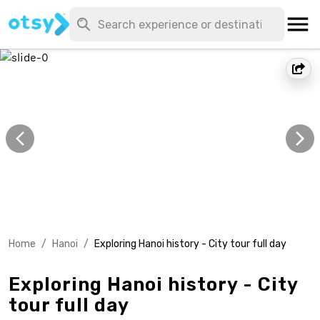
Home
/
Hanoi
/
Exploring Hanoi history - City tour full day
Exploring Hanoi history - City
tour full day