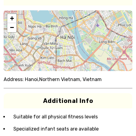
+
−
Address:
Hanoi,Northern Vietnam, Vietnam
Additional Info
Suitable for all physical fitness levels
Specialized infant seats are available