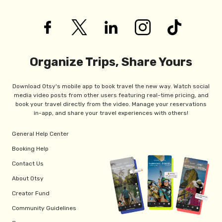
Organize Trips, Share Yours
Download Otsy's mobile app to book travel the new way. Watch social
media video posts from other users featuring real-time pricing, and
book your travel directly from the video. Manage your reservations
in-app, and share your travel experiences with others!
General Help Center
Booking Help
Contact Us
About Otsy
Creator Fund
Community Guidelines