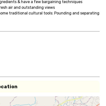
ingredients & have a few bargaining techniques
fresh air and outstanding views
some traditional cultural tools: Pounding and separating
ocation