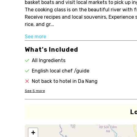
basket boats and visit local markets to pick up 
The cooking class is on the beautiful river with 
Receive recipes and local souvenirs, Experience 
rice, and gr...
See more
What's Included
All Ingredients
English local chef /guide
Not back to hotel in Da Nang
See
5
more
L
+