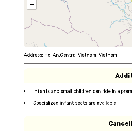
−
Address:
Hoi An,Central Vietnam, Vietnam
Addit
Infants and small children can ride in a pram 
Specialized infant seats are available
Cancell