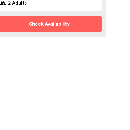
2 Adults
Check Availability