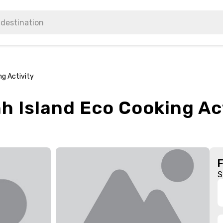
ng Activity
h Island Eco Cooking Ac
S