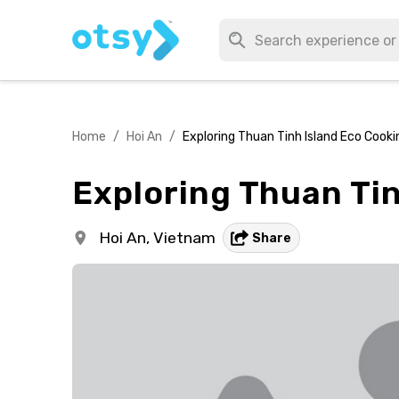
Home
/
Hoi An
/
Exploring Thuan Tinh Island Eco Cooki
Exploring Thuan Tin
Hoi An,
Vietnam
Share