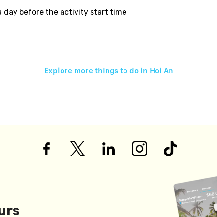
 a day before the activity start time
Explore more things to do in
Hoi An
urs