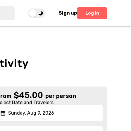
Sign up
Log in
tivity
$
45.00
From
per person
elect Date and Travelers
Sunday, Aug 9, 2026