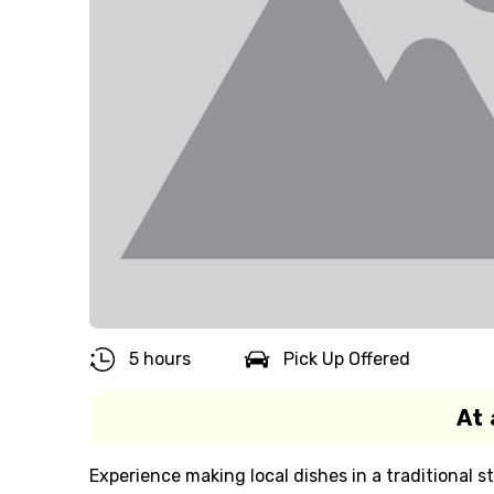
5 hours
Pick Up Offered
At 
Experience making local dishes in a traditional st