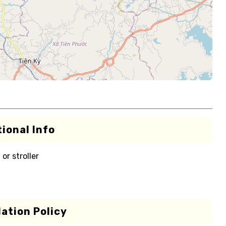
ional Info
or stroller
ation Policy