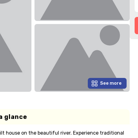
See more
a glance
ilt house on the beautiful river. Experience traditional