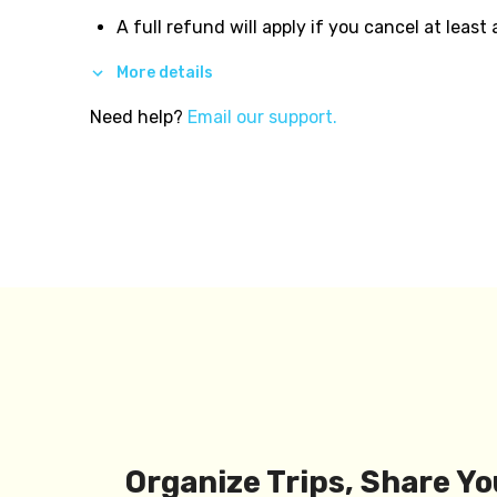
A full refund will apply if you cancel at least
More details
Need help?
Email our support.
Organize Trips, Share Yo