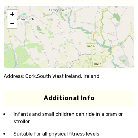
+
−
Address:
Cork,South West Ireland, Ireland
Additional Info
Infants and small children can ride in a pram or
stroller
Suitable for all physical fitness levels