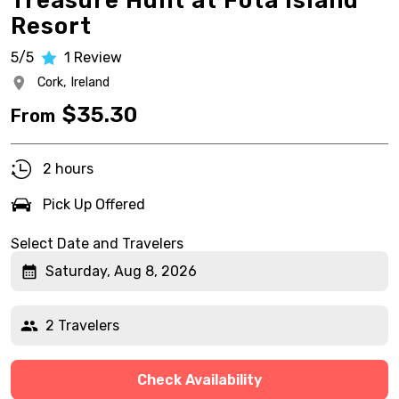
Treasure Hunt at Fota Island
Resort
5/5
1
Review
Cork,
Ireland
$
35.30
From
2 hours
Pick Up Offered
Select Date and Travelers
Saturday, Aug 8, 2026
2 Travelers
Check Availability