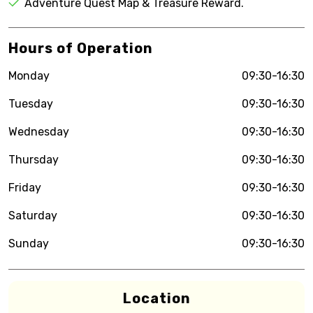
Adventure Quest Map & Treasure Reward.
Hours of Operation
Monday
09:30-16:30
Tuesday
09:30-16:30
Wednesday
09:30-16:30
Thursday
09:30-16:30
Friday
09:30-16:30
Saturday
09:30-16:30
Sunday
09:30-16:30
Location