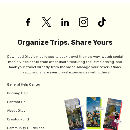
Organize Trips, Share Yours
Download Otsy's mobile app to book travel the new way. Watch social
media video posts from other users featuring real-time pricing, and
book your travel directly from the video. Manage your reservations
in-app, and share your travel experiences with others!
General Help Center
Booking Help
Contact Us
About Otsy
Creator Fund
Community Guidelines