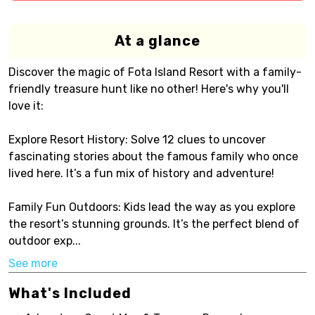
At a glance
Discover the magic of Fota Island Resort with a family-
friendly treasure hunt like no other! Here's why you'll
love it:
Explore Resort History: Solve 12 clues to uncover
fascinating stories about the famous family who once
lived here. It’s a fun mix of history and adventure!
Family Fun Outdoors: Kids lead the way as you explore
the resort’s stunning grounds. It’s the perfect blend of
outdoor exp...
See more
What's Included