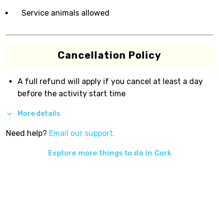
Service animals allowed
Cancellation Policy
A full refund will apply if you cancel at least a day
before the activity start time
More details
Need help?
Email our support.
Explore more things to do in
Cork