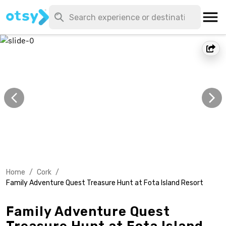
Home
/
Cork
/
Family Adventure Quest Treasure Hunt at Fota Island Resort
Family Adventure Quest