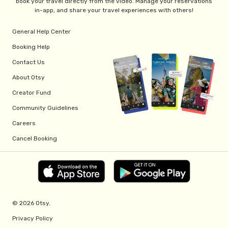
book your travel directly from the video. Manage your reservations
in-app, and share your travel experiences with others!
General Help Center
Booking Help
Contact Us
About Otsy
Creator Fund
Community Guidelines
Careers
Cancel Booking
© 2026 Otsy.
Privacy Policy