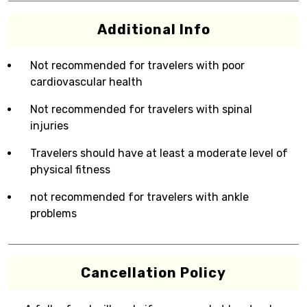
Additional Info
Not recommended for travelers with poor
cardiovascular health
Not recommended for travelers with spinal
injuries
Travelers should have at least a moderate level of
physical fitness
not recommended for travelers with ankle
problems
Cancellation Policy