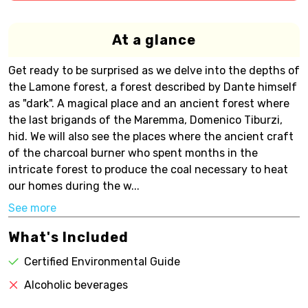
At a glance
Get ready to be surprised as we delve into the depths of
the Lamone forest, a forest described by Dante himself
as "dark". A magical place and an ancient forest where
the last brigands of the Maremma, Domenico Tiburzi,
hid. We will also see the places where the ancient craft
of the charcoal burner who spent months in the
intricate forest to produce the coal necessary to heat
our homes during the w...
See more
What's Included
Certified Environmental Guide
Alcoholic beverages