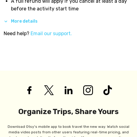
A full refund will apply if you cancel at least a day
before the activity start time
More details
Need help?
Email our support.
Organize Trips, Share Yours
Download Otsy's mobile app to book travel the new way. Watch social
media video posts from other users featuring real-time pricing, and