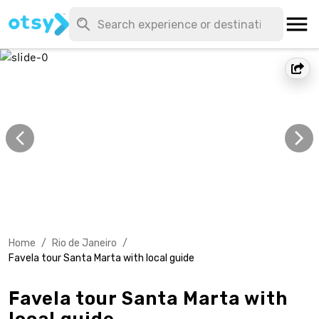
Home
/
Rio de Janeiro
/
Favela tour Santa Marta with local guide
Favela tour Santa Marta with