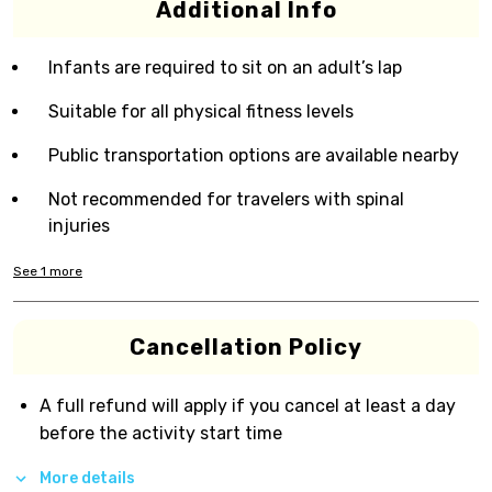
Additional Info
Infants are required to sit on an adult’s lap
Suitable for all physical fitness levels
Public transportation options are available nearby
Not recommended for travelers with spinal
injuries
See
1
more
Cancellation Policy
A full refund will apply if you cancel at least a day
before the activity start time
More details