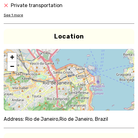
Private transportation
See
1
more
Location
+
−
Address:
Rio de Janeiro,Rio de Janeiro, Brazil