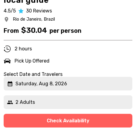
local guide
4.5/5
30
Reviews
Rio de Janeiro,
Brazil
$
30.04
From
per person
2 hours
Pick Up Offered
Select Date and Travelers
Saturday, Aug 8, 2026
2 Adults
Check Availability