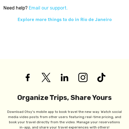
Need help?
Email our support.
Explore more things to do in
Rio de Janeiro
Organize Trips, Share Yours
Download Otsy's mobile app to book travel the new way. Watch social
media video posts from other users featuring real-time pricing, and
book your travel directly from the video. Manage your reservations
in-app, and share your travel experiences with others!