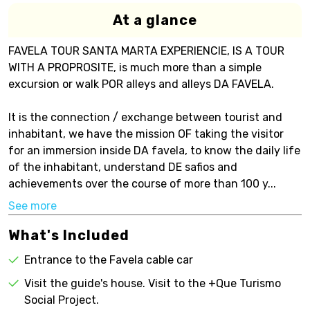
At a glance
FAVELA TOUR SANTA MARTA EXPERIENCIE, IS A TOUR
WITH A PROPROSITE, is much more than a simple
excursion or walk POR alleys and alleys DA FAVELA.
It is the connection / exchange between tourist and
inhabitant, we have the mission OF taking the visitor
for an immersion inside DA favela, to know the daily life
of the inhabitant, understand DE safios and
achievements over the course of more than 100 y...
See more
What's Included
Entrance to the Favela cable car
Visit the guide's house. Visit to the +Que Turismo
Social Project.