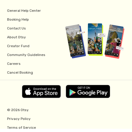
General Help Center
Booking Help
Contact Us
About Otsy
Creator Fund
Community Guidelines
Careers
Cancel Booking
© 2026 Otsy.
Privacy Policy
Terms of Service