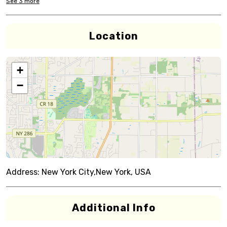
See
3
more
Location
+
−
Address:
New York City,New York, USA
Additional Info