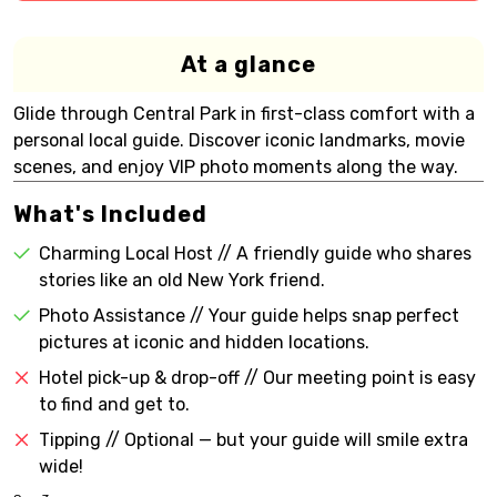
At a glance
Glide through Central Park in first-class comfort with a
personal local guide. Discover iconic landmarks, movie
scenes, and enjoy VIP photo moments along the way.
What's Included
Charming Local Host // A friendly guide who shares
stories like an old New York friend.
Photo Assistance // Your guide helps snap perfect
pictures at iconic and hidden locations.
Hotel pick-up & drop-off // Our meeting point is easy
to find and get to.
Tipping // Optional — but your guide will smile extra
wide!