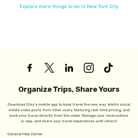
Explore more things to do in
New York City
Organize Trips, Share Yours
Download Otsy's mobile app to book travel the new way. Watch social
media video posts from other users featuring real-time pricing, and
book your travel directly from the video. Manage your reservations
in-app, and share your travel experiences with others!
General Help Center