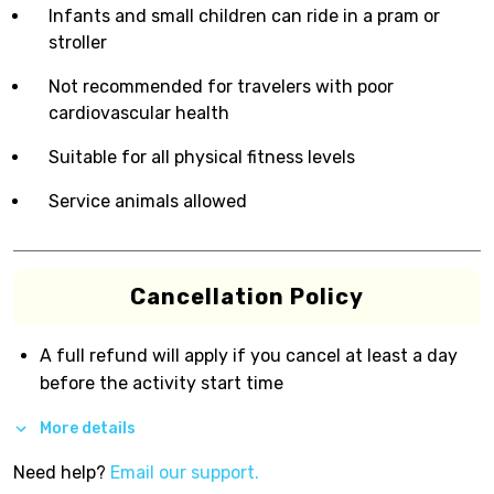
Infants and small children can ride in a pram or
stroller
Not recommended for travelers with poor
cardiovascular health
Suitable for all physical fitness levels
Service animals allowed
Cancellation Policy
A full refund will apply if you cancel at least a day
before the activity start time
More details
Need help?
Email our support.