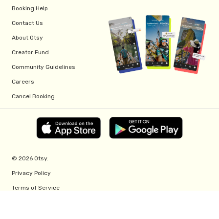
Booking Help
Contact Us
About Otsy
Creator Fund
Community Guidelines
Careers
Cancel Booking
© 2026 Otsy.
Privacy Policy
Terms of Service
Creator Fund Terms
Referral Program Terms