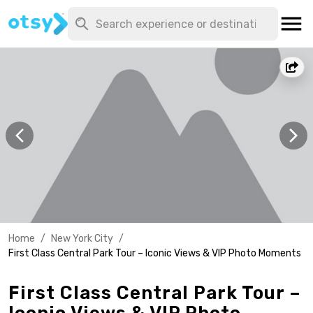
Home
/
New York City
/
First Class Central Park Tour – Iconic Views & VIP Photo Moments
First Class Central Park Tour –