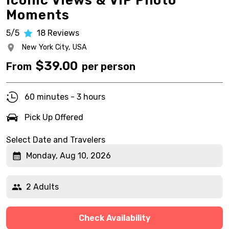
Iconic Views & VIP Photo
Moments
5/5
18
Reviews
New York City,
USA
$
39.00
From
per person
60 minutes - 3 hours
Pick Up Offered
Select Date and Travelers
Monday, Aug 10, 2026
2 Adults
Check Availability