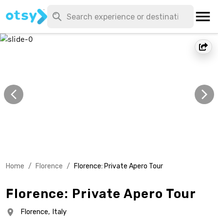
Home
/
Florence
/
Florence: Private Apero Tour
Florence: Private Apero Tour
Florence,
Italy