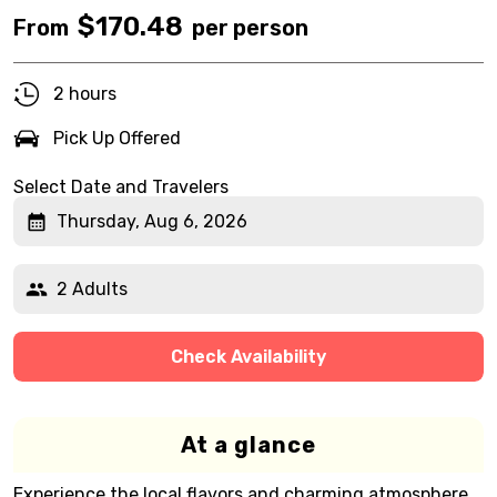
$
170.48
From
per person
2 hours
Pick Up Offered
Select Date and Travelers
Thursday, Aug 6, 2026
2 Adults
Check Availability
At a glance
Experience the local flavors and charming atmosphere