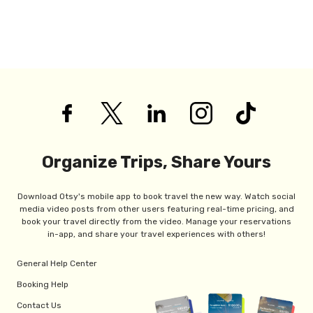
Organize Trips, Share Yours
Download Otsy's mobile app to book travel the new way. Watch social
media video posts from other users featuring real-time pricing, and
book your travel directly from the video. Manage your reservations
in-app, and share your travel experiences with others!
General Help Center
Booking Help
Contact Us