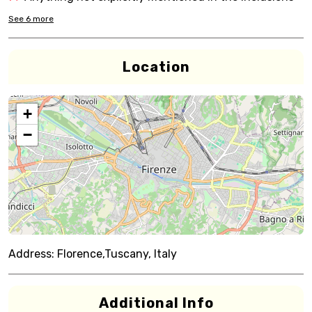
See
6
more
Location
+
−
Address:
Florence,Tuscany, Italy
Additional Info