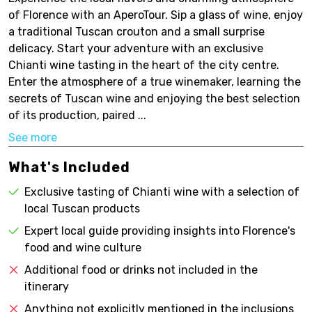
of Florence with an AperoTour. Sip a glass of wine, enjoy
a traditional Tuscan crouton and a small surprise
delicacy. Start your adventure with an exclusive
Chianti wine tasting in the heart of the city centre.
Enter the atmosphere of a true winemaker, learning the
secrets of Tuscan wine and enjoying the best selection
of its production, paired ...
See more
What's Included
Exclusive tasting of Chianti wine with a selection of
local Tuscan products
Expert local guide providing insights into Florence's
food and wine culture
Additional food or drinks not included in the
itinerary
Anything not explicitly mentioned in the inclusions