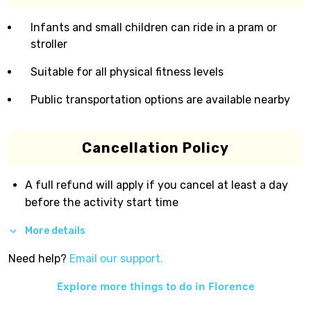
Infants and small children can ride in a pram or
stroller
Suitable for all physical fitness levels
Public transportation options are available nearby
Cancellation Policy
A full refund will apply if you cancel at least a day
before the activity start time
More details
Need help?
Email our support.
Explore more things to do in
Florence