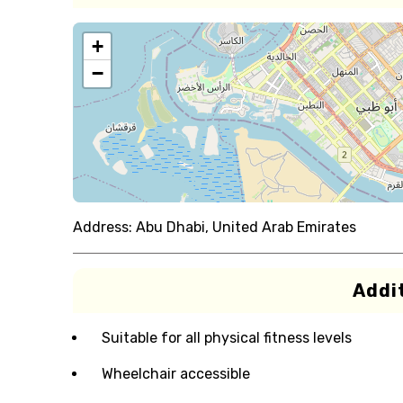
+
−
Address:
Abu Dhabi, United Arab Emirates
Addit
Suitable for all physical fitness levels
Wheelchair accessible