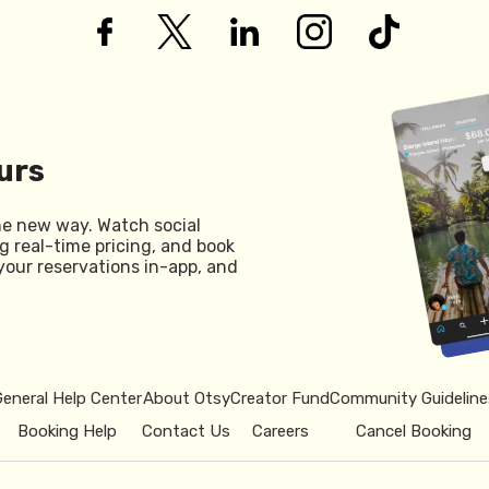
urs
he new way. Watch social
g real-time pricing, and book
your reservations in-app, and
General Help Center
About Otsy
Creator Fund
Community Guideline
Booking Help
Contact Us
Careers
Cancel Booking