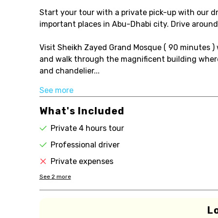
Start your tour with a private pick-up with our dr
important places in Abu-Dhabi city. Drive aroun
Visit Sheikh Zayed Grand Mosque ( 90 minutes ) 
and walk through the magnificent building where
and chandelier...
See more
What's Included
Private 4 hours tour
Professional driver
Private expenses
See
2
more
L