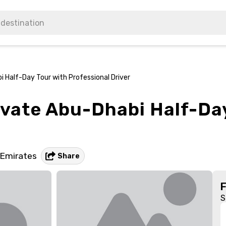
 Half-Day Tour with Professional Driver
ivate Abu-Dhabi Half-Da
 Emirates
Share
S