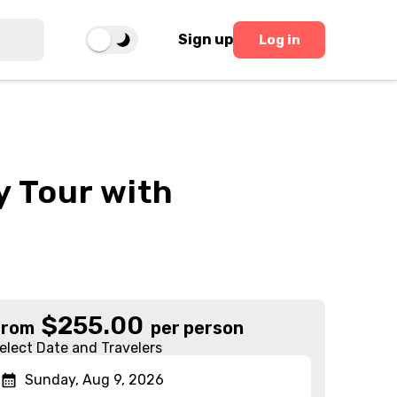
Sign up
Log in
y Tour with
$
255.00
From
per person
elect Date and Travelers
Sunday, Aug 9, 2026