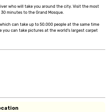
iver who will take you around the city. Visit the most
d 30 minutes to the Grand Mosque.
which can take up to 50.000 people at the same time
 you can take pictures at the world's largest carpet
ocation