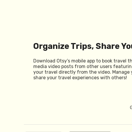
Organize Trips, Share Yo
Download Otsy’s mobile app to book travel t
media video posts from other users featurin
your travel directly from the video. Manage 
share your travel experiences with others!