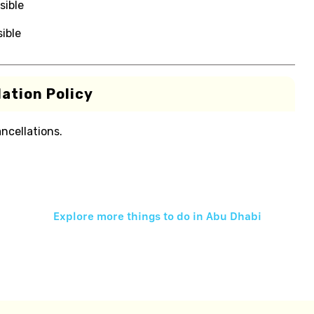
sible
ible
ation Policy
ancellations.
Explore more things to do in
Abu Dhabi