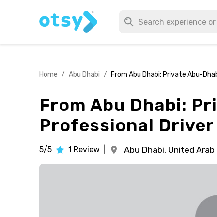
Home
/
Abu Dhabi
/
From Abu Dhabi: Private Abu-Dhabi
From Abu Dhabi: Pr
Professional Driver
5/5
1
Review
|
Abu Dhabi,
United Arab