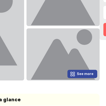
See more
a glance