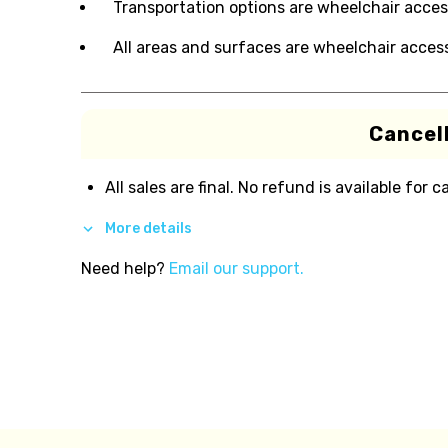
Transportation options are wheelchair acces
All areas and surfaces are wheelchair access
Cancell
All sales are final. No refund is available for c
More details
Need help?
Email our support.