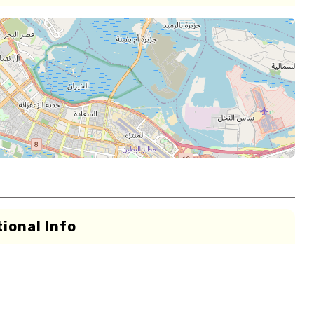
ional Info