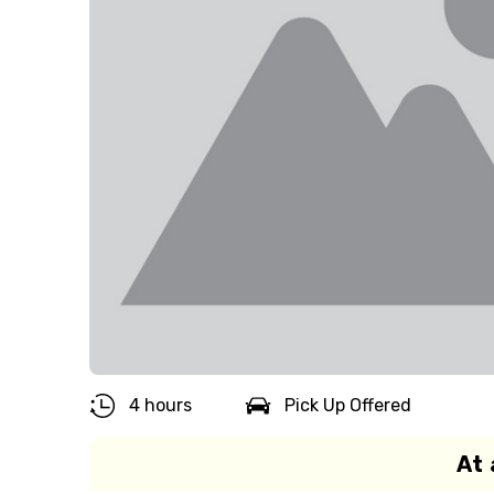
4 hours
Pick Up Offered
At 