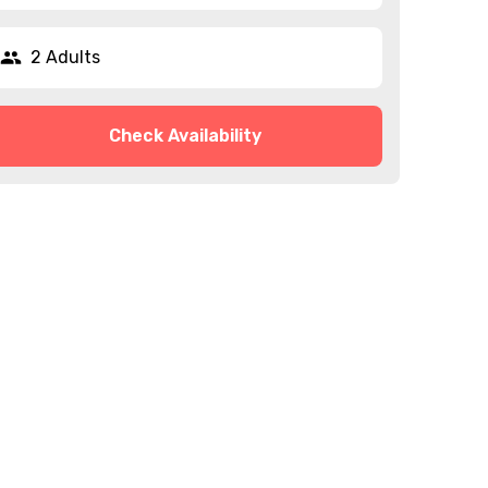
2 Adults
Check Availability