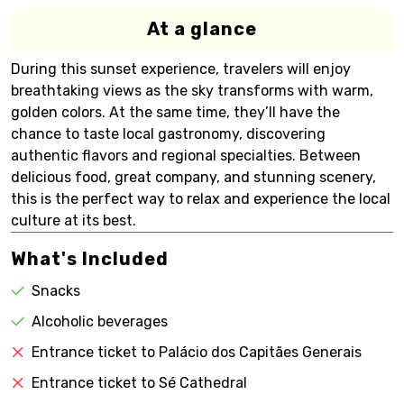
At a glance
During this sunset experience, travelers will enjoy
breathtaking views as the sky transforms with warm,
golden colors. At the same time, they’ll have the
chance to taste local gastronomy, discovering
authentic flavors and regional specialties. Between
delicious food, great company, and stunning scenery,
this is the perfect way to relax and experience the local
culture at its best.
What's Included
Snacks
Alcoholic beverages
Entrance ticket to Palácio dos Capitães Generais
Entrance ticket to Sé Cathedral