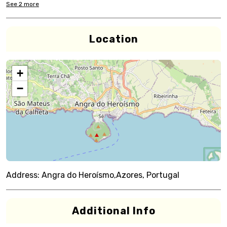
See
2
more
Location
+
−
Address:
Angra do Heroísmo,Azores, Portugal
Additional Info