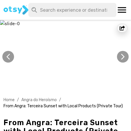
Home
/
Angra do Heroísmo
/
From Angra: Terceira Sunset with Local Products (Private Tour)
From Angra: Terceira Sunset