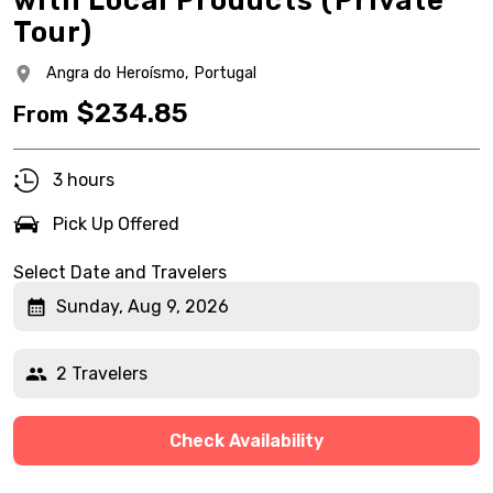
with Local Products (Private
Tour)
Angra do Heroísmo,
Portugal
$
234.85
From
3 hours
Pick Up Offered
Select Date and Travelers
Sunday, Aug 9, 2026
2 Travelers
Check Availability