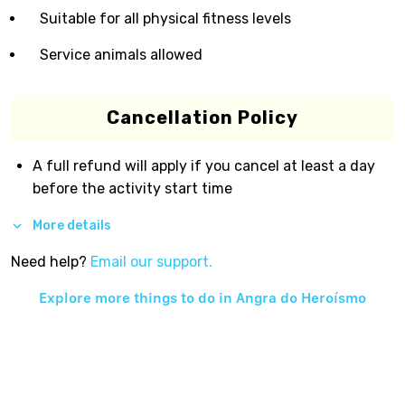
Suitable for all physical fitness levels
Service animals allowed
Cancellation Policy
A full refund will apply if you cancel at least a day
before the activity start time
More details
Need help?
Email our support.
Explore more things to do in
Angra do Heroísmo