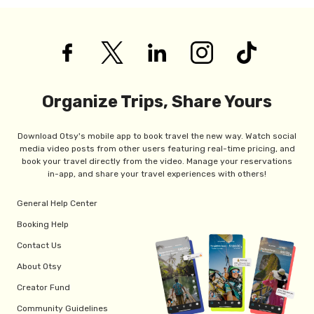
Organize Trips, Share Yours
Download Otsy's mobile app to book travel the new way. Watch social
media video posts from other users featuring real-time pricing, and
book your travel directly from the video. Manage your reservations
in-app, and share your travel experiences with others!
General Help Center
Booking Help
Contact Us
About Otsy
Creator Fund
Community Guidelines