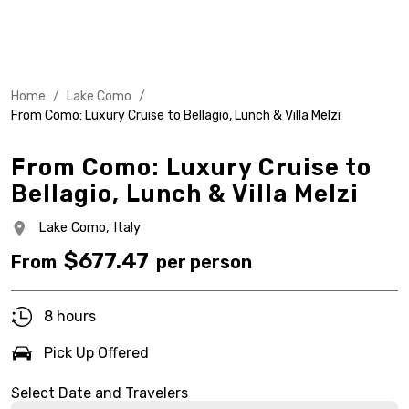
Home
/
Lake Como
/
From Como: Luxury Cruise to Bellagio, Lunch & Villa Melzi
From Como: Luxury Cruise to
Bellagio, Lunch & Villa Melzi
Lake Como,
Italy
$
677.47
From
per person
8 hours
Pick Up Offered
Select Date and Travelers