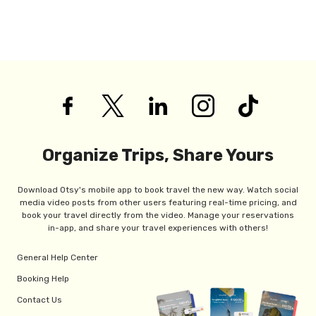
Organize Trips, Share Yours
Download Otsy's mobile app to book travel the new way. Watch social
media video posts from other users featuring real-time pricing, and
book your travel directly from the video. Manage your reservations
in-app, and share your travel experiences with others!
General Help Center
Booking Help
Contact Us