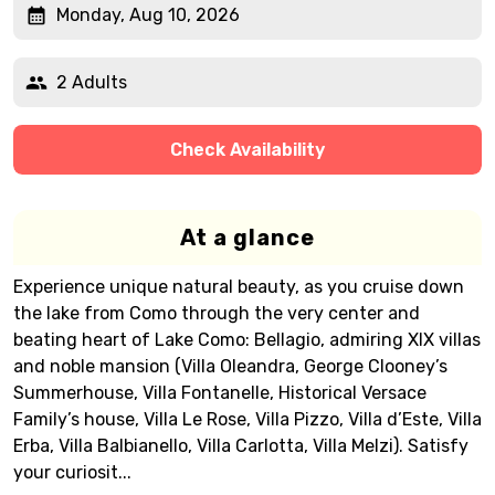
Monday, Aug 10, 2026
2 Adults
Check Availability
At a glance
Experience unique natural beauty, as you cruise down
the lake from Como through the very center and
beating heart of Lake Como: Bellagio, admiring XIX villas
and noble mansion (Villa Oleandra, George Clooney’s
Summerhouse, Villa Fontanelle, Historical Versace
Family’s house, Villa Le Rose, Villa Pizzo, Villa d’Este, Villa
Erba, Villa Balbianello, Villa Carlotta, Villa Melzi). Satisfy
your curiosit...