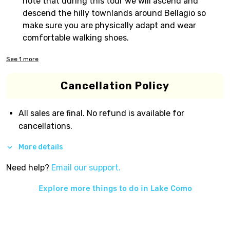
note that during this tour we will ascend and
descend the hilly townlands around Bellagio so
make sure you are physically adapt and wear
comfortable walking shoes.
See
1
more
Cancellation Policy
All sales are final. No refund is available for
cancellations.
More details
Need help?
Email our support.
Explore more things to do in
Lake Como