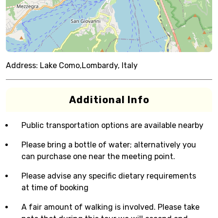
Address:
Lake Como,Lombardy, Italy
Additional Info
Public transportation options are available nearby
Please bring a bottle of water; alternatively you
can purchase one near the meeting point.
Please advise any specific dietary requirements
at time of booking
A fair amount of walking is involved. Please take