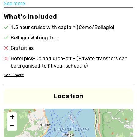
See more
What's Included
1 .5 hour cruise with captain (Como/Bellagio)
Bellagio Walking Tour
Gratuities
Hotel pick-up and drop-off - (Private transfers can
be organised to fit your schedule)
See
5
more
Location
+
−