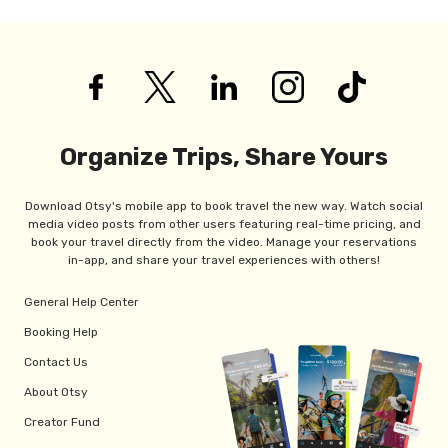
Organize Trips, Share Yours
Download Otsy's mobile app to book travel the new way. Watch social
media video posts from other users featuring real-time pricing, and
book your travel directly from the video. Manage your reservations
in-app, and share your travel experiences with others!
General Help Center
Booking Help
Contact Us
About Otsy
Creator Fund