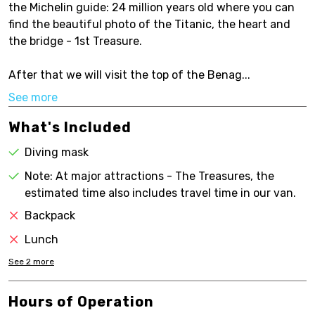
the Michelin guide: 24 million years old where you can
find the beautiful photo of the Titanic, the heart and
the bridge - 1st Treasure.
After that we will visit the top of the Benag...
See more
What's Included
Diving mask
Note: At major attractions - The Treasures, the
estimated time also includes travel time in our van.
Backpack
Lunch
See
2
more
Hours of Operation