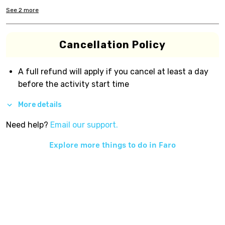
See
2
more
Cancellation Policy
A full refund will apply if you cancel at least a day
before the activity start time
More details
Need help?
Email our support.
Explore more things to do in
Faro