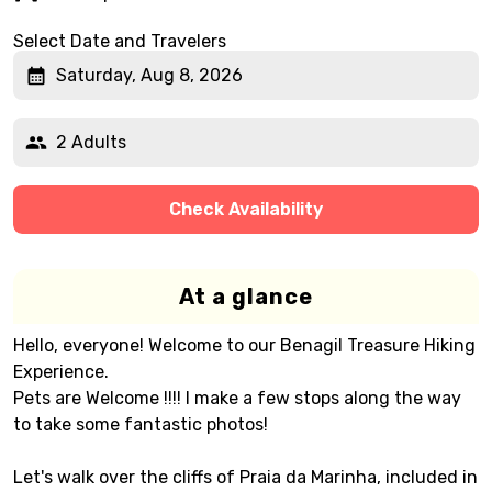
Select Date and Travelers
Saturday, Aug 8, 2026
2 Adults
Check Availability
At a glance
Hello, everyone! Welcome to our Benagil Treasure Hiking
Experience.
Pets are Welcome !!!! I make a few stops along the way
to take some fantastic photos!
Let's walk over the cliffs of Praia da Marinha, included in