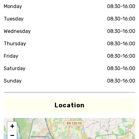
Monday
08:30-16:00
Tuesday
08:30-16:00
Wednesday
08:30-16:00
Thursday
08:30-16:00
Friday
08:30-16:00
Saturday
08:30-16:00
Sunday
08:30-16:00
Location
+
−