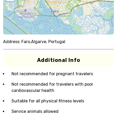
Address:
Faro,Algarve, Portugal
Additional Info
Not recommended for pregnant travelers
Not recommended for travelers with poor
cardiovascular health
Suitable for all physical fitness levels
Service animals allowed