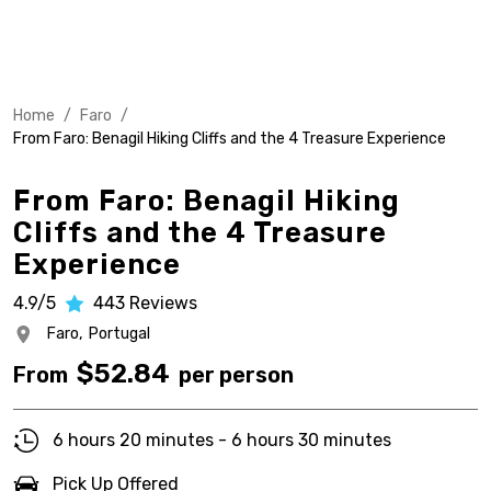
Home
/
Faro
/
From Faro: Benagil Hiking Cliffs and the 4 Treasure Experience
From Faro: Benagil Hiking
Cliffs and the 4 Treasure
Experience
4.9/5
443
Reviews
Faro,
Portugal
$
52.84
From
per person
6 hours 20 minutes - 6 hours 30 minutes
Pick Up Offered