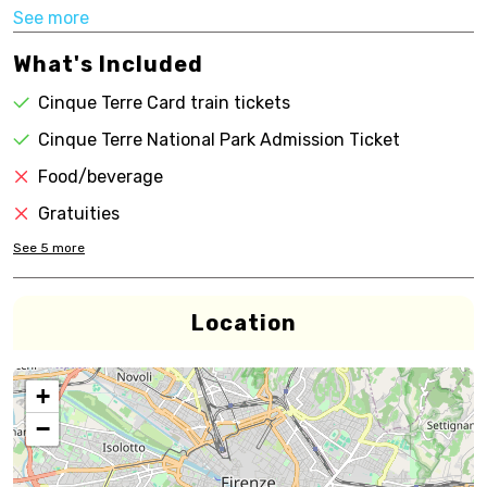
See more
What's Included
Cinque Terre Card train tickets
Cinque Terre National Park Admission Ticket
Food/beverage
Gratuities
See
5
more
Location
+
−