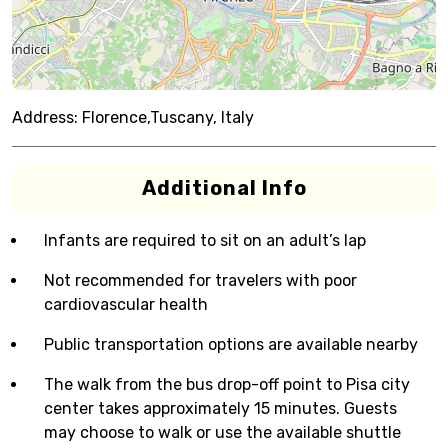
Address:
Florence,Tuscany, Italy
Additional Info
Infants are required to sit on an adult’s lap
Not recommended for travelers with poor
cardiovascular health
Public transportation options are available nearby
The walk from the bus drop-off point to Pisa city
center takes approximately 15 minutes. Guests
may choose to walk or use the available shuttle