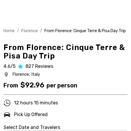
Home
/
Florence
/
From Florence: Cinque Terre & Pisa Day Trip
From Florence: Cinque Terre &
Pisa Day Trip
4.6/5
827
Reviews
Florence,
Italy
$
92.96
From
per person
12 hours 15 minutes
Pick Up Offered
Select Date and Travelers