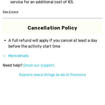
service for an additional cost of €5.
See
4
more
Cancellation Policy
A full refund will apply if you cancel at least a day
before the activity start time
More details
Need help?
Email our support.
Explore more things to do in
Florence