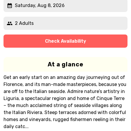
Saturday, Aug 8, 2026
2 Adults
Check Availability
At a glance
Get an early start on an amazing day journeying out of
Florence, and its man-made masterpieces, because you
are off to the Italian seaside. Admire nature’s artistry in
Liguria, a spectacular region and home of Cinque Terre
– the much acclaimed string of seaside villages along
the Italian Riviera. Steep terraces adorned with colorful
homes and vineyards, rugged fishermen reeling in their
daily catc...