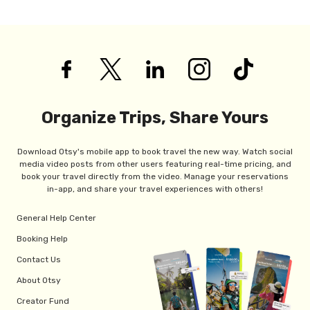
Organize Trips, Share Yours
Download Otsy's mobile app to book travel the new way. Watch social
media video posts from other users featuring real-time pricing, and
book your travel directly from the video. Manage your reservations
in-app, and share your travel experiences with others!
General Help Center
Booking Help
Contact Us
About Otsy
Creator Fund