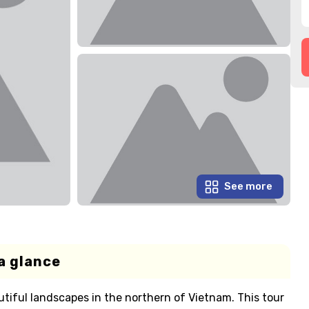
See more
a glance
tiful landscapes in the northern of Vietnam. This tour