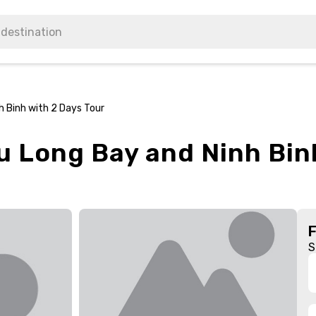
h Binh with 2 Days Tour
u Long Bay and Ninh Bin
S