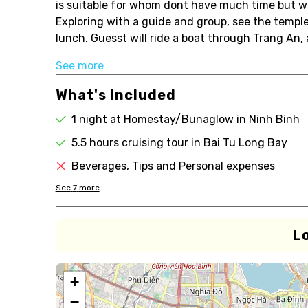
is suitable for whom dont have much time but wa
Exploring with a guide and group, see the templ
lunch. Guesst will ride a boat through Trang An, 
See more
What's Included
1 night at Homestay/Bunaglow in Ninh Binh
5.5 hours cruising tour in Bai Tu Long Bay
Beverages, Tips and Personal expenses
See
7
more
L
+
−