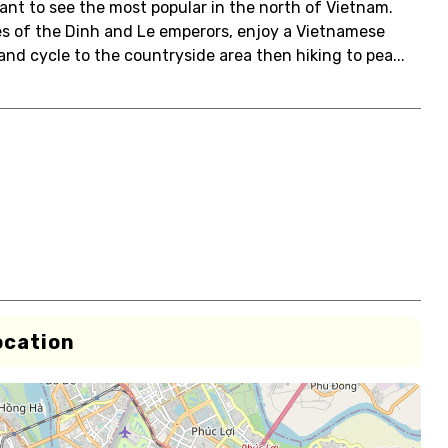
nt to see the most popular in the north of Vietnam.
es of the Dinh and Le emperors, enjoy a Vietnamese
and cycle to the countryside area then hiking to pea...
ocation