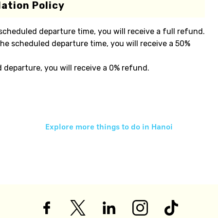
ation Policy
 scheduled departure time, you will receive a full refund.
the scheduled departure time, you will receive a 50%
d departure, you will receive a 0% refund.
Explore more things to do in
Hanoi