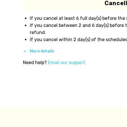
Cancell
If you cancel at least 6 full day(s) before the
If you cancel between 2 and 6 day(s) before 
refund.
If you cancel within 2 day(s) of the schedule
More details
Need help?
Email our support.