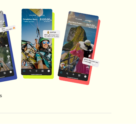
s
s of Service
Creator Fund Terms
Referral Terms