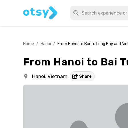
Home
/
Hanoi
/
From Hanoi to Bai Tu Long Bay and Nin
From Hanoi to Bai T
Hanoi,
Vietnam
Share