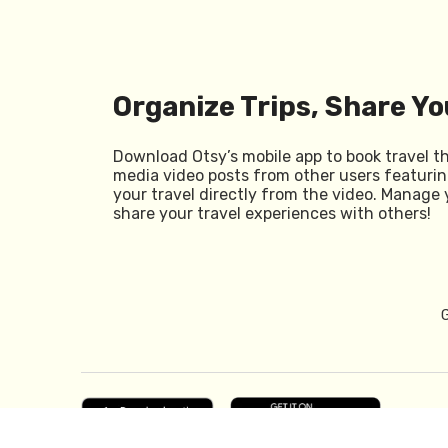
Organize Trips, Share Yo
Download Otsy’s mobile app to book travel t
media video posts from other users featurin
your travel directly from the video. Manage 
share your travel experiences with others!