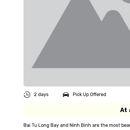
2 days
Pick Up Offered
At 
Bai Tu Long Bay and Ninh Binh are the most beau