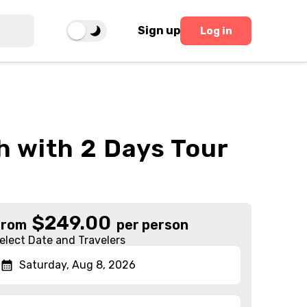
Sign up
Log in
h with 2 Days Tour
$
249.00
From
per person
elect Date and Travelers
Saturday, Aug 8, 2026