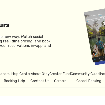
urs
he new way. Watch social
g real-time pricing, and book
your reservations in-app, and
General Help Center
About Otsy
Creator Fund
Community Guideline
Booking Help
Contact Us
Careers
Cancel Booking
© 2026 Otsy.
Privacy Policy
Term