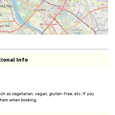
ional Info
h as vegetarian, vegan, gluten-free, etc. If you
 them when booking.