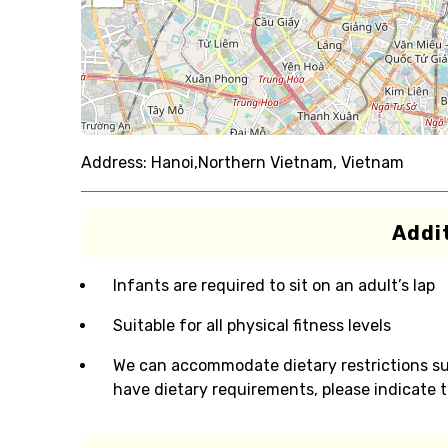
Address:
Hanoi,Northern Vietnam, Vietnam
Addit
Infants are required to sit on an adult’s lap
Suitable for all physical fitness levels
We can accommodate dietary restrictions suc
have dietary requirements, please indicate