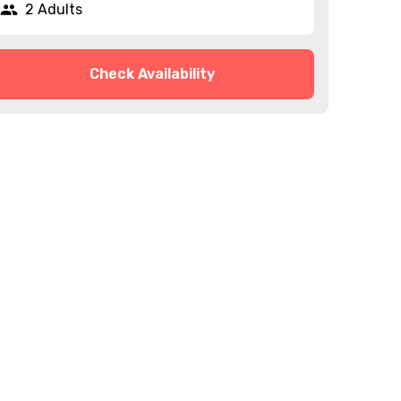
2 Adults
Check Availability