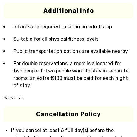
Additional Info
Infants are required to sit on an adult’s lap
Suitable for all physical fitness levels
Public transportation options are available nearby
For double reservations, a room is allocated for
two people. If two people want to stay in separate
rooms, an extra €100 must be paid for each night
of stay.
See
2
more
Cancellation Policy
If you cancel at least 6 full day(s) before the