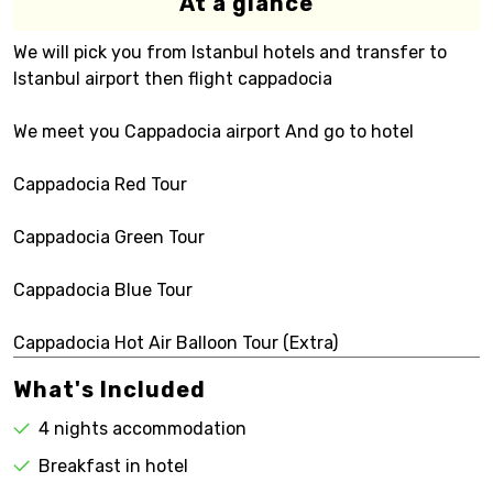
At a glance
We will pick you from Istanbul hotels and transfer to
Istanbul airport then flight cappadocia
We meet you Cappadocia airport And go to hotel
Cappadocia Red Tour
Cappadocia Green Tour
Cappadocia Blue Tour
Cappadocia Hot Air Balloon Tour (Extra)
What's Included
4 nights accommodation
Breakfast in hotel