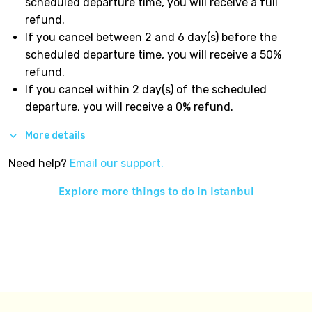
scheduled departure time, you will receive a full
refund.
If you cancel between 2 and 6 day(s) before the
scheduled departure time, you will receive a 50%
refund.
If you cancel within 2 day(s) of the scheduled
departure, you will receive a 0% refund.
More details
Need help?
Email our support.
Explore more things to do in
Istanbul