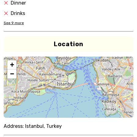
Dinner
Drinks
See
9
more
Location
+
−
Address:
Istanbul, Turkey