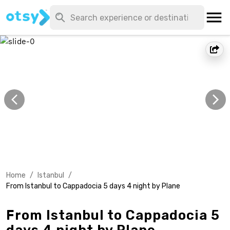
Home
/
Istanbul
/
From Istanbul to Cappadocia 5 days 4 night by Plane
From Istanbul to Cappadocia 5