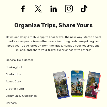
Organize Trips, Share Yours
Download Otsy's mobile app to book travel the new way. Watch social
media video posts from other users featuring real-time pricing, and
book your travel directly from the video. Manage your reservations
in-app, and share your travel experiences with others!
General Help Center
Booking Help
Contact Us
About Otsy
Creator Fund
Community Guidelines
Careers