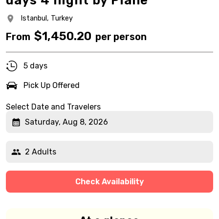
days 4 night by Plane
Istanbul,
Turkey
$
1,450.20
From
per person
5 days
Pick Up Offered
Select Date and Travelers
Saturday, Aug 8, 2026
2 Adults
Check Availability