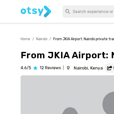
Home
/
Nairobi
/
From JKIA Airport: Nairobi private tra
From JKIA Airport: N
4.6/5
12
Reviews
|
Nairobi,
Kenya