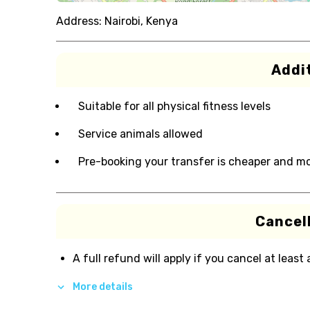
Address:
Nairobi, Kenya
Addit
Suitable for all physical fitness levels
Service animals allowed
Pre-booking your transfer is cheaper and m
Cancell
A full refund will apply if you cancel at least
More details