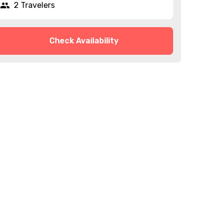
2 Travelers
Check Availability