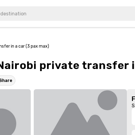
nsfer in a car (3 pax max)
airobi private transfer 
Share
S