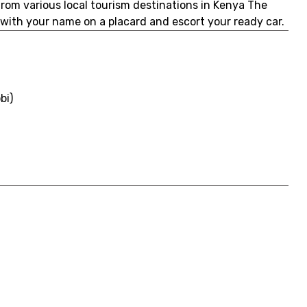
 from various local tourism destinations in Kenya The
u with your name on a placard and escort your ready car.
bi)