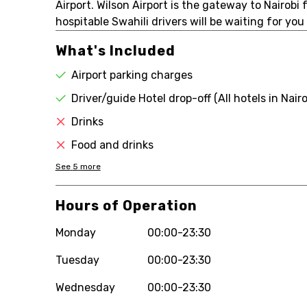
Airport. Wilson Airport is the gateway to Nairobi
hospitable Swahili drivers will be waiting for yo
What's Included
Airport parking charges
Driver/guide Hotel drop-off (All hotels in Nairo
Drinks
Food and drinks
See
5
more
Hours of Operation
Monday
00:00-23:30
Tuesday
00:00-23:30
Wednesday
00:00-23:30