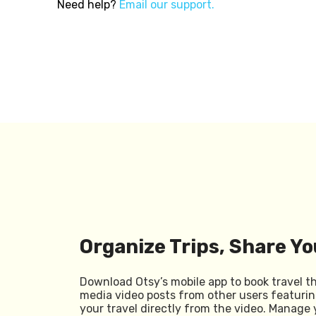
Need help?
Email our support.
Organize Trips, Share Yo
Download Otsy’s mobile app to book travel t
media video posts from other users featurin
your travel directly from the video. Manage 