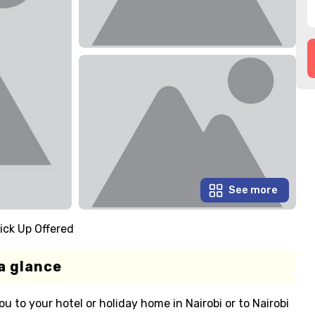
See more
ick Up Offered
a glance
ou to your hotel or holiday home in Nairobi or to Nairobi