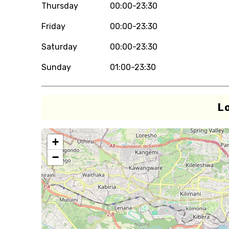
Thursday
00:00-23:30
Friday
00:00-23:30
Saturday
00:00-23:30
Sunday
01:00-23:30
L
+
−