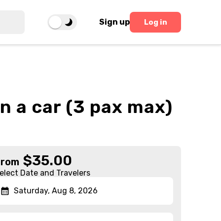
Sign up
Log in
in a car (3 pax max)
$
35.00
From
elect Date and Travelers
Saturday, Aug 8, 2026