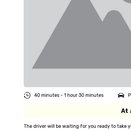
40 minutes - 1 hour 30 minutes
P
At 
The driver will be waiting for you ready to take y