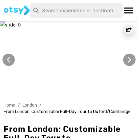
Home
/
London
/
From London: Customizable Full-Day Tour to Oxford/Cambridge
From London: Customizable