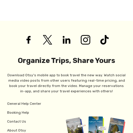
Organize Trips, Share Yours
Download Otsy's mobile app to book travel the new way. Watch social
media video posts from other users featuring real-time pricing, and
book your travel directly from the video. Manage your reservations
in-app, and share your travel experiences with others!
General Help Center
Booking Help
Contact Us
About Otsy