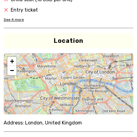
Entry ticket
See
4
more
Location
+
−
Address:
London, United Kingdom