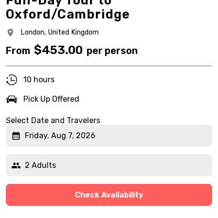
Full-Day Tour to
Oxford/Cambridge
London,
United Kingdom
$
453.00
From
per person
10 hours
Pick Up Offered
Select Date and Travelers
Friday, Aug 7, 2026
2 Adults
Check Availability