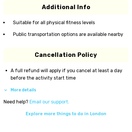
Additional Info
Suitable for all physical fitness levels
Public transportation options are available nearby
Cancellation Policy
A full refund will apply if you cancel at least a day
before the activity start time
More details
Need help?
Email our support.
Explore more things to do in
London