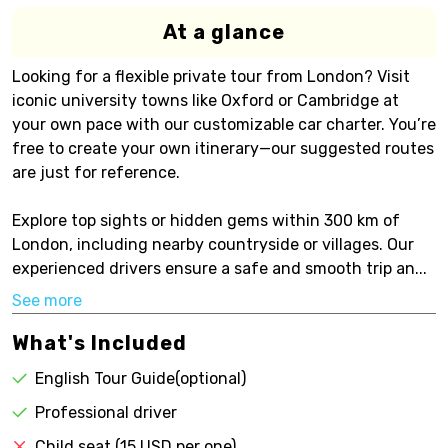
At a glance
Looking for a flexible private tour from London? Visit
iconic university towns like Oxford or Cambridge at
your own pace with our customizable car charter. You’re
free to create your own itinerary—our suggested routes
are just for reference.
Explore top sights or hidden gems within 300 km of
London, including nearby countryside or villages. Our
experienced drivers ensure a safe and smooth trip an...
See more
What's Included
English Tour Guide(optional)
Professional driver
Child seat (15 USD per one)