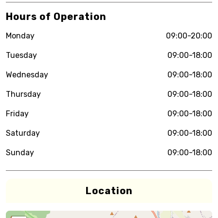
Hours of Operation
Monday
09:00-20:00
Tuesday
09:00-18:00
Wednesday
09:00-18:00
Thursday
09:00-18:00
Friday
09:00-18:00
Saturday
09:00-18:00
Sunday
09:00-18:00
Location