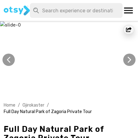
Home
/
Gjirokaster
/
Full Day Natural Park of Zagoria Private Tour
Full Day Natural Park of