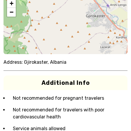
+
−
Address:
Gjirokaster, Albania
Additional Info
Not recommended for pregnant travelers
Not recommended for travelers with poor
cardiovascular health
Service animals allowed