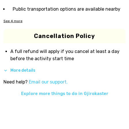
Public transportation options are available nearby
See
4
more
Cancellation Policy
A full refund will apply if you cancel at least a day
before the activity start time
More details
Need help?
Email our support.
Explore more things to do in
Gjirokaster