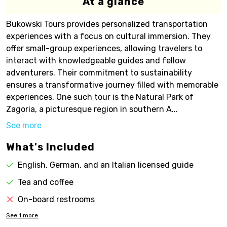
At a glance
Bukowski Tours provides personalized transportation
experiences with a focus on cultural immersion. They
offer small-group experiences, allowing travelers to
interact with knowledgeable guides and fellow
adventurers. Their commitment to sustainability
ensures a transformative journey filled with memorable
experiences. One such tour is the Natural Park of
Zagoria, a picturesque region in southern A...
See more
What's Included
English, German, and an Italian licensed guide
Tea and coffee
On-board restrooms
See
1
more