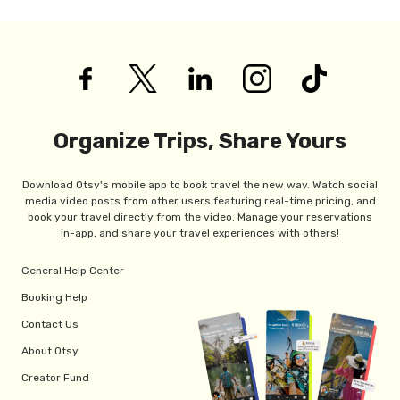
Organize Trips, Share Yours
Download Otsy's mobile app to book travel the new way. Watch social
media video posts from other users featuring real-time pricing, and
book your travel directly from the video. Manage your reservations
in-app, and share your travel experiences with others!
General Help Center
Booking Help
Contact Us
About Otsy
Creator Fund