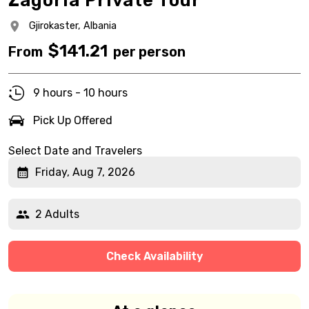
Zagoria Private Tour
Gjirokaster,
Albania
$
141.21
From
per person
9 hours - 10 hours
Pick Up Offered
Select Date and Travelers
Friday, Aug 7, 2026
2 Adults
Check Availability