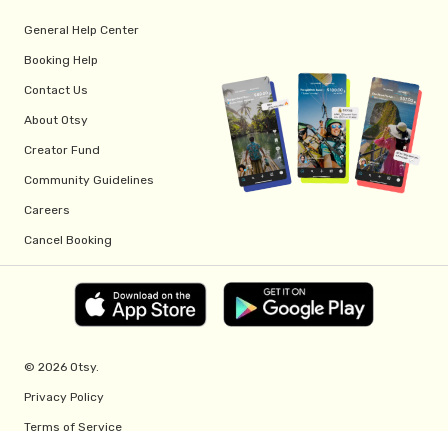
General Help Center
Booking Help
Contact Us
About Otsy
Creator Fund
Community Guidelines
Careers
Cancel Booking
© 2026 Otsy.
Privacy Policy
Terms of Service