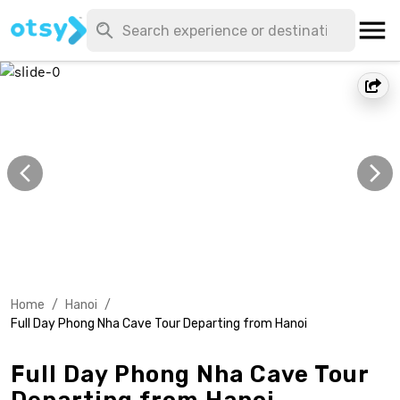
Home
/
Hanoi
/
Full Day Phong Nha Cave Tour Departing from Hanoi
Full Day Phong Nha Cave Tour