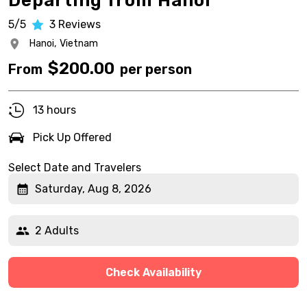
Departing from Hanoi
5/5
3
Reviews
Hanoi,
Vietnam
$
200.00
From
per person
13 hours
Pick Up Offered
Select Date and Travelers
Saturday, Aug 8, 2026
2 Adults
Check Availability