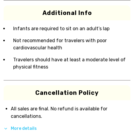
Additional Info
Infants are required to sit on an adult’s lap
Not recommended for travelers with poor
cardiovascular health
Travelers should have at least a moderate level of
physical fitness
Cancellation Policy
All sales are final. No refund is available for
cancellations.
More details