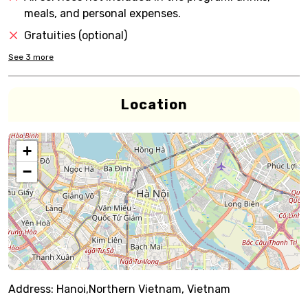
meals, and personal expenses.
Gratuities (optional)
See
3
more
Location
+
−
Address:
Hanoi,Northern Vietnam, Vietnam