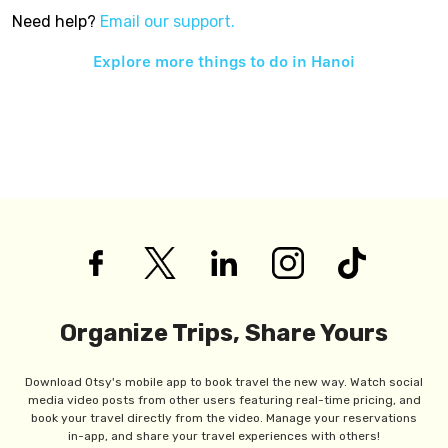
Need help?
Email our support.
Explore more things to do in
Hanoi
Organize Trips, Share Yours
Download Otsy's mobile app to book travel the new way. Watch social
media video posts from other users featuring real-time pricing, and
book your travel directly from the video. Manage your reservations
in-app, and share your travel experiences with others!