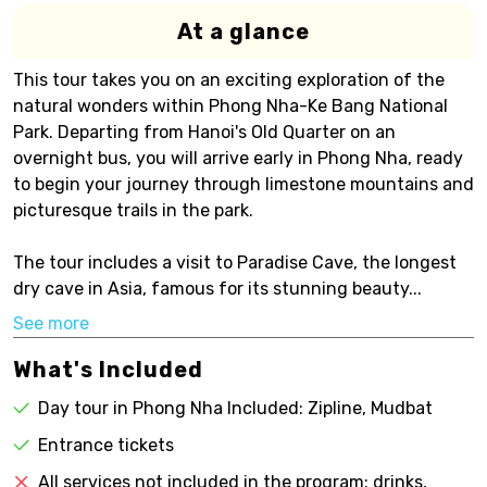
At a glance
This tour takes you on an exciting exploration of the
natural wonders within Phong Nha-Ke Bang National
Park. Departing from Hanoi's Old Quarter on an
overnight bus, you will arrive early in Phong Nha, ready
to begin your journey through limestone mountains and
picturesque trails in the park.
The tour includes a visit to Paradise Cave, the longest
dry cave in Asia, famous for its stunning beauty...
See more
What's Included
Day tour in Phong Nha Included: Zipline, Mudbat
Entrance tickets
All services not included in the program: drinks,