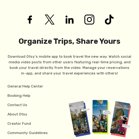
Organize Trips, Share Yours
Download Otsy's mobile app to book travel the new way. Watch social
media video posts from other users featuring real-time pricing, and
book your travel directly from the video. Manage your reservations
in-app, and share your travel experiences with others!
General Help Center
Booking Help
Contact Us
About Otsy
Creator Fund
Community Guidelines