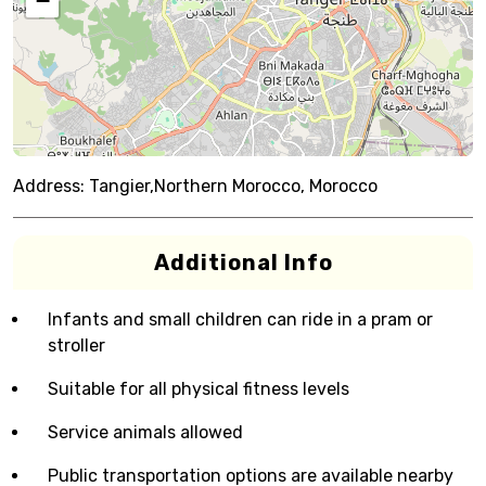
−
Address:
Tangier,Northern Morocco, Morocco
Additional Info
Infants and small children can ride in a pram or
stroller
Suitable for all physical fitness levels
Service animals allowed
Public transportation options are available nearby