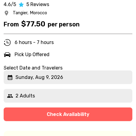
4.6/5
5
Reviews
Tangier,
Morocco
$
77.50
From
per person
6 hours - 7 hours
Pick Up Offered
Select Date and Travelers
Sunday, Aug 9, 2026
2 Adults
Check Availability