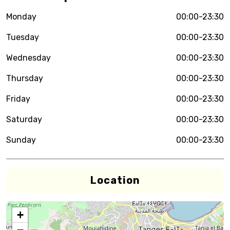
Monday
00:00-23:30
Tuesday
00:00-23:30
Wednesday
00:00-23:30
Thursday
00:00-23:30
Friday
00:00-23:30
Saturday
00:00-23:30
Sunday
00:00-23:30
Location
+