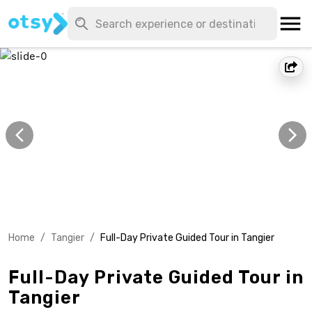
Home
/
Tangier
/
Full-Day Private Guided Tour in Tangier
Full-Day Private Guided Tour in
Tangier