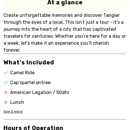
At a glance
Create unforgettable memories and discover Tangier
through the eyes of a local. This isn’t just a tour - it’s a
journey into the heart of a city that has captivated
travelers for centuries. Whether you’re here for a day or
a week, let’s make it an experience you’ll cherish
forever.
What's Included
Camel Ride
Cap spartel entree
American Legation / 50dhr
Lunch
See
5
more
Hours of Operation