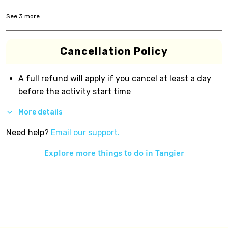
See
3
more
Cancellation Policy
A full refund will apply if you cancel at least a day
before the activity start time
More details
Need help?
Email our support.
Explore more things to do in
Tangier