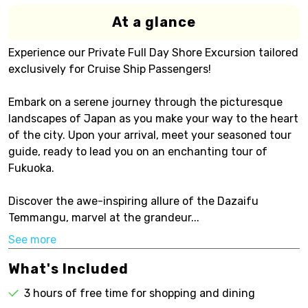
At a glance
Experience our Private Full Day Shore Excursion tailored
exclusively for Cruise Ship Passengers!
Embark on a serene journey through the picturesque
landscapes of Japan as you make your way to the heart
of the city. Upon your arrival, meet your seasoned tour
guide, ready to lead you on an enchanting tour of
Fukuoka.
Discover the awe-inspiring allure of the Dazaifu
Temmangu, marvel at the grandeur...
See more
What's Included
3 hours of free time for shopping and dining