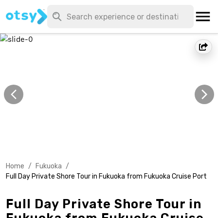
Home
/
Fukuoka
/
Full Day Private Shore Tour in Fukuoka from Fukuoka Cruise Port
Full Day Private Shore Tour in