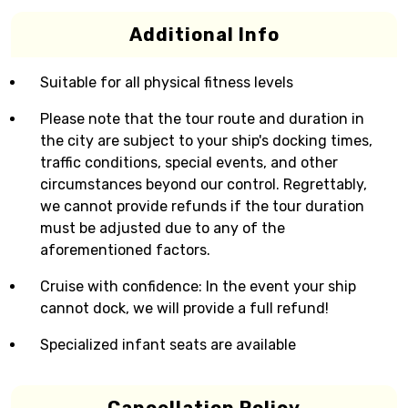
Additional Info
Suitable for all physical fitness levels
Please note that the tour route and duration in
the city are subject to your ship's docking times,
traffic conditions, special events, and other
circumstances beyond our control. Regrettably,
we cannot provide refunds if the tour duration
must be adjusted due to any of the
aforementioned factors.
Cruise with confidence: In the event your ship
cannot dock, we will provide a full refund!
Specialized infant seats are available