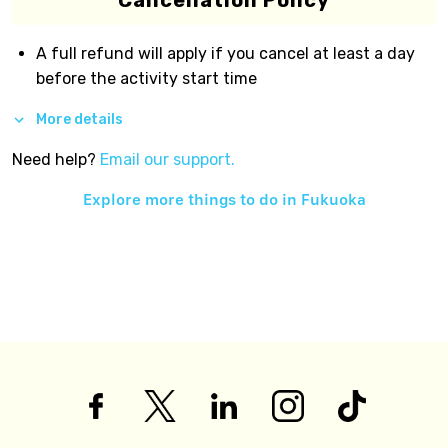
Cancellation Policy
A full refund will apply if you cancel at least a day
before the activity start time
More details
Need help?
Email our support.
Explore more things to do in
Fukuoka