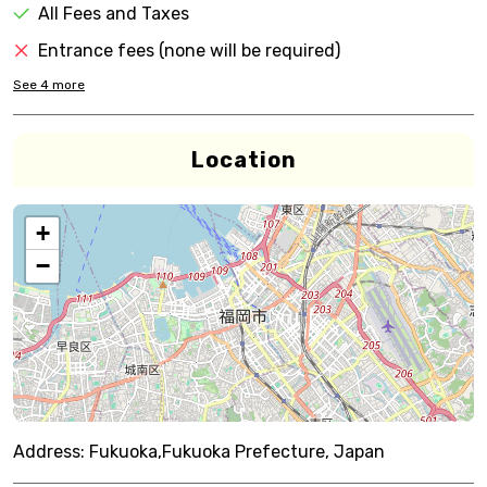
All Fees and Taxes
Entrance fees (none will be required)
See
4
more
Location
+
−
Address:
Fukuoka,Fukuoka Prefecture, Japan