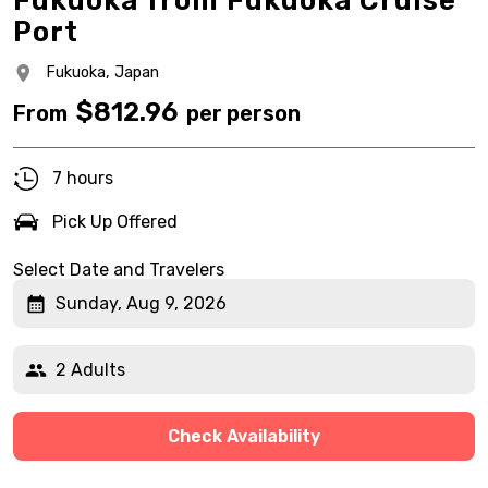
Fukuoka from Fukuoka Cruise
Port
Fukuoka,
Japan
$
812.96
From
per person
7 hours
Pick Up Offered
Select Date and Travelers
Sunday, Aug 9, 2026
2 Adults
Check Availability