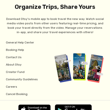
Organize Trips, Share Yours
Download Otsy's mobile app to book travel the new way. Watch social
media video posts from other users featuring real-time pricing, and
book your travel directly from the video. Manage your reservations
in-app, and share your travel experiences with others!
General Help Center
Booking Help
Contact Us
About Otsy
Creator Fund
Community Guidelines
Careers
Cancel Booking