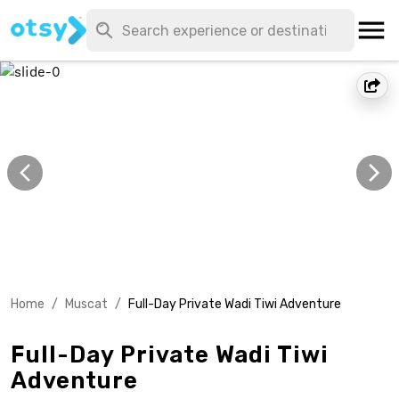
Home
/
Muscat
/
Full-Day Private Wadi Tiwi Adventure
Full-Day Private Wadi Tiwi
Adventure