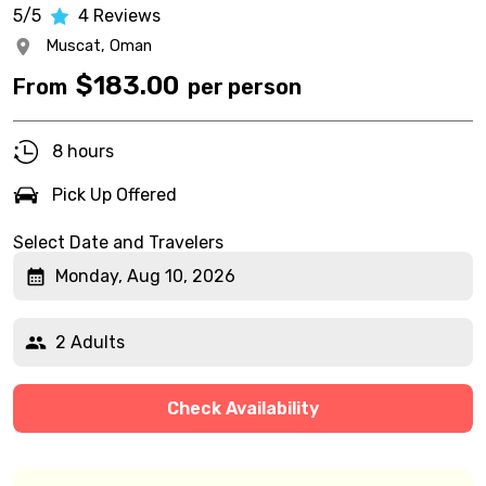
5/5
4
Reviews
Muscat,
Oman
$
183.00
From
per person
8 hours
Pick Up Offered
Select Date and Travelers
Monday, Aug 10, 2026
2 Adults
Check Availability