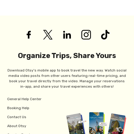
Organize Trips, Share Yours
Download Otsy's mobile app to book travel the new way. Watch social
media video posts from other users featuring real-time pricing, and
book your travel directly from the video. Manage your reservations
in-app, and share your travel experiences with others!
General Help Center
Booking Help
Contact Us
About Otsy