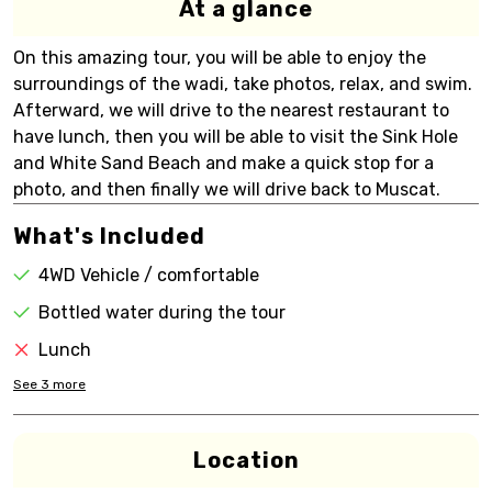
At a glance
On this amazing tour, you will be able to enjoy the
surroundings of the wadi, take photos, relax, and swim.
Afterward, we will drive to the nearest restaurant to
have lunch, then you will be able to visit the Sink Hole
and White Sand Beach and make a quick stop for a
photo, and then finally we will drive back to Muscat.
What's Included
4WD Vehicle / comfortable
Bottled water during the tour
Lunch
See
3
more
Location