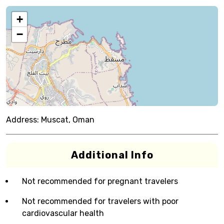
+
−
Address:
Muscat, Oman
Additional Info
Not recommended for pregnant travelers
Not recommended for travelers with poor
cardiovascular health