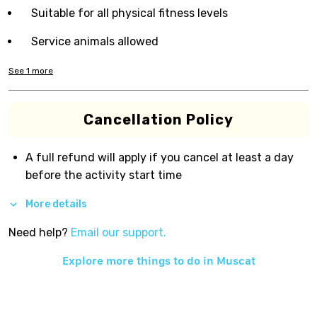
Suitable for all physical fitness levels
Service animals allowed
See
1
more
Cancellation Policy
A full refund will apply if you cancel at least a day
before the activity start time
More details
Need help?
Email our support.
Explore more things to do in
Muscat