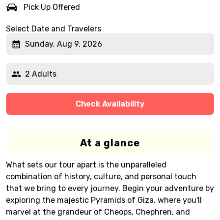
Pick Up Offered
Select Date and Travelers
Sunday, Aug 9, 2026
2 Adults
Check Availability
At a glance
What sets our tour apart is the unparalleled
combination of history, culture, and personal touch
that we bring to every journey. Begin your adventure by
exploring the majestic Pyramids of Giza, where you'll
marvel at the grandeur of Cheops, Chephren, and