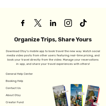
Organize Trips, Share Yours
Download Otsy's mobile app to book travel the new way. Watch social
media video posts from other users featuring real-time pricing, and
book your travel directly from the video. Manage your reservations
in-app, and share your travel experiences with others!
General Help Center
Booking Help
Contact Us
About Otsy
Creator Fund