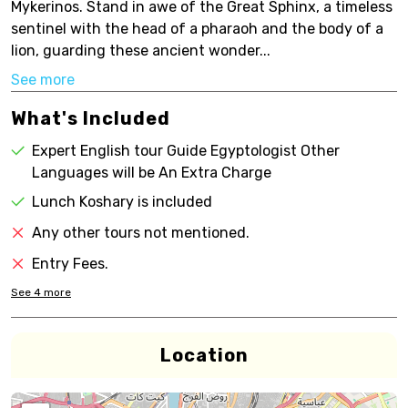
Mykerinos. Stand in awe of the Great Sphinx, a timeless
sentinel with the head of a pharaoh and the body of a
lion, guarding these ancient wonder...
See more
What's Included
Expert English tour Guide Egyptologist Other
Languages will be An Extra Charge
Lunch Koshary is included
Any other tours not mentioned.
Entry Fees.
See
4
more
Location