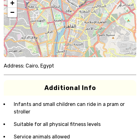
+
−
Address:
Cairo, Egypt
Additional Info
Infants and small children can ride in a pram or
stroller
Suitable for all physical fitness levels
Service animals allowed