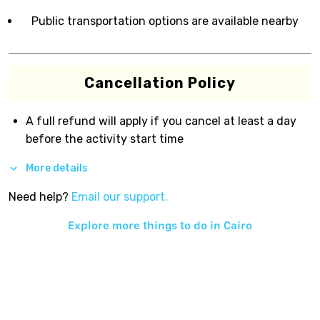
Public transportation options are available nearby
Cancellation Policy
A full refund will apply if you cancel at least a day
before the activity start time
More details
Need help?
Email our support.
Explore more things to do in
Cairo