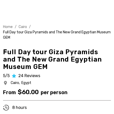
Home
/
Cairo
/
Full Day tour Giza Pyramids and The New Grand Egyptian Museum
GEM
Full Day tour Giza Pyramids
and The New Grand Egyptian
Museum GEM
5/5
24
Reviews
Cairo,
Egypt
$
60.00
From
per person
8 hours