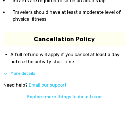
Infants are required to sit on an adult’s lap
Travelers should have at least a moderate level of
physical fitness
Cancellation Policy
A full refund will apply if you cancel at least a day
before the activity start time
More details
Need help?
Email our support.
Explore more things to do in
Luxor