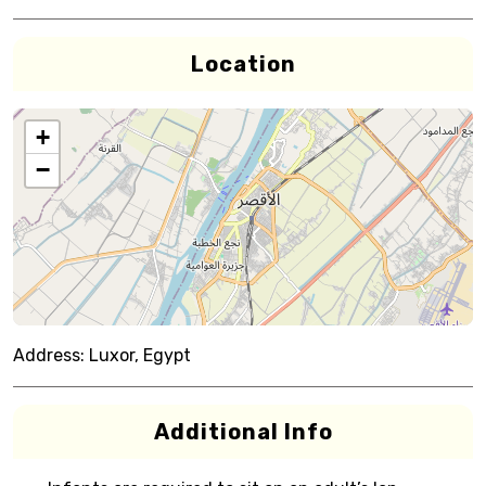
Location
+
−
Address:
Luxor, Egypt
Additional Info