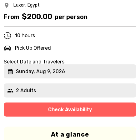
Luxor,
Egypt
$
200.00
From
per person
10 hours
Pick Up Offered
Select Date and Travelers
Sunday, Aug 9, 2026
2 Adults
Check Availability
At a glance