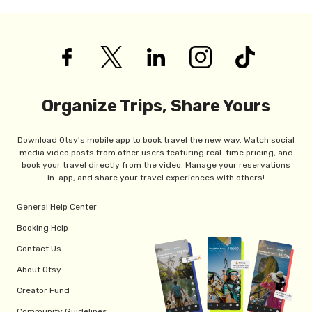
Organize Trips, Share Yours
Download Otsy's mobile app to book travel the new way. Watch social
media video posts from other users featuring real-time pricing, and
book your travel directly from the video. Manage your reservations
in-app, and share your travel experiences with others!
General Help Center
Booking Help
Contact Us
About Otsy
Creator Fund
Community Guidelines