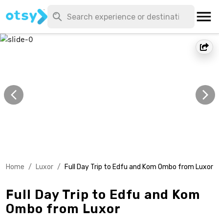
Home
/
Luxor
/
Full Day Trip to Edfu and Kom Ombo from Luxor
Full Day Trip to Edfu and Kom
Ombo from Luxor