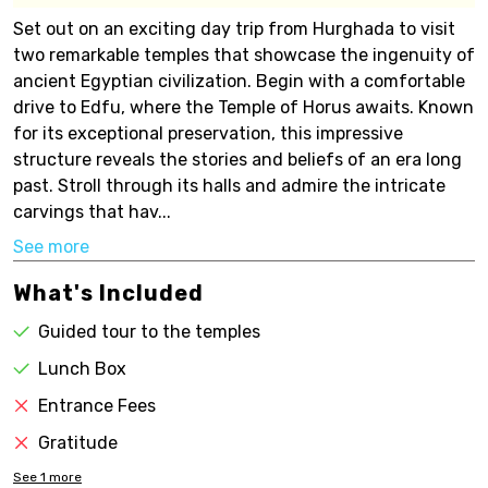
Set out on an exciting day trip from Hurghada to visit
two remarkable temples that showcase the ingenuity of
ancient Egyptian civilization. Begin with a comfortable
drive to Edfu, where the Temple of Horus awaits. Known
for its exceptional preservation, this impressive
structure reveals the stories and beliefs of an era long
past. Stroll through its halls and admire the intricate
carvings that hav...
See more
What's Included
Guided tour to the temples
Lunch Box
Entrance Fees
Gratitude
See
1
more