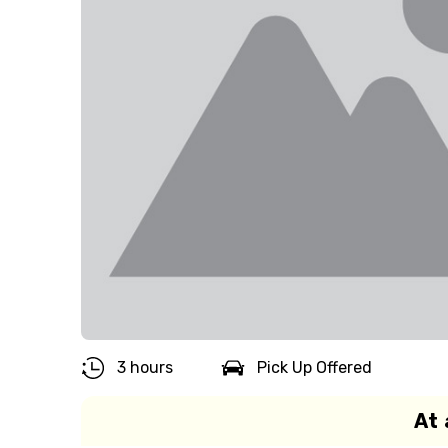
3 hours
Pick Up Offered
At 