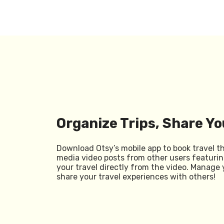
Organize Trips, Share Yo
Download Otsy’s mobile app to book travel t
media video posts from other users featurin
your travel directly from the video. Manage 
share your travel experiences with others!