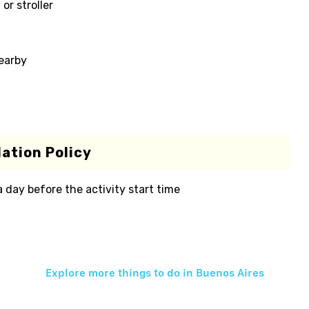
or stroller
nearby
ation Policy
 a day before the activity start time
Explore more things to do in
Buenos Aires