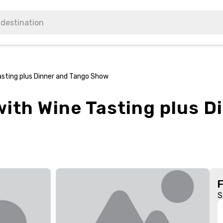
asting plus Dinner and Tango Show
ith Wine Tasting plus D
S