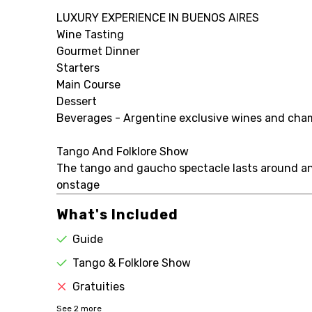
LUXURY EXPERIENCE IN BUENOS AIRES
Wine Tasting
Gourmet Dinner
Starters
Main Course
Dessert
Beverages - Argentine exclusive wines and champ
Tango And Folklore Show
The tango and gaucho spectacle lasts around an 
onstage
What's Included
Guide
Tango & Folklore Show
Gratuities
See
2
more