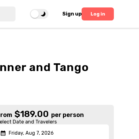
Sign up
Log in
inner and Tango
$
189.00
From
per person
elect Date and Travelers
Friday, Aug 7, 2026