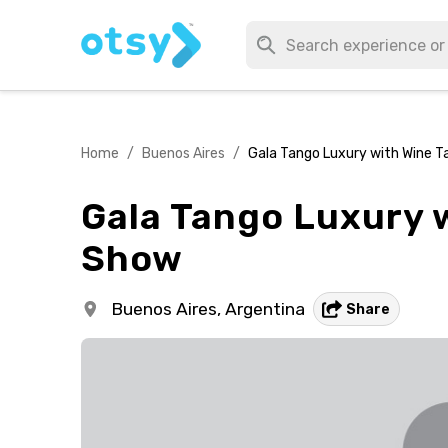
Home
/
Buenos Aires
/
Gala Tango Luxury with Wine T
Gala Tango Luxury w
Show
Buenos Aires,
Argentina
Share