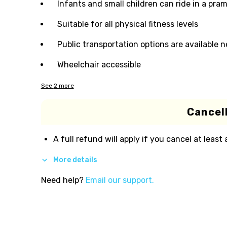
Infants and small children can ride in a pram 
Suitable for all physical fitness levels
Public transportation options are available 
Wheelchair accessible
See
2
more
Cancell
A full refund will apply if you cancel at least
More details
Need help?
Email our support.