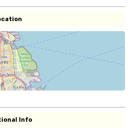
ocation
ional Info