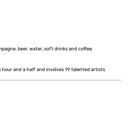
agne, beer, water, soft drinks and coffee.
hour and a half and involves 19 talented artists