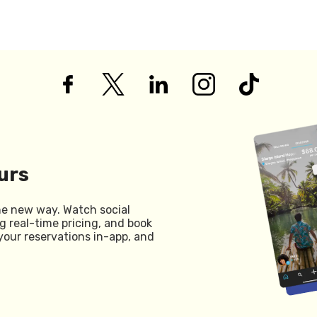
urs
he new way. Watch social
g real-time pricing, and book
your reservations in-app, and