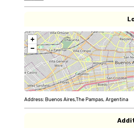
L
+
−
Address:
Buenos Aires,The Pampas, Argentina
Addit