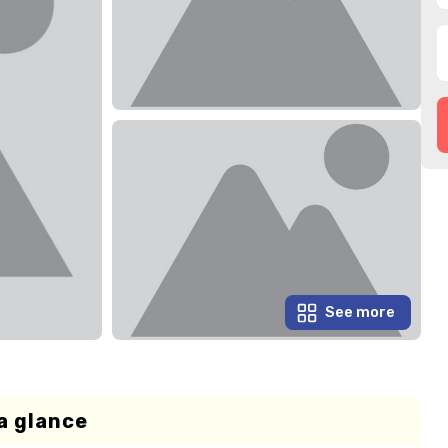
See more
a glance