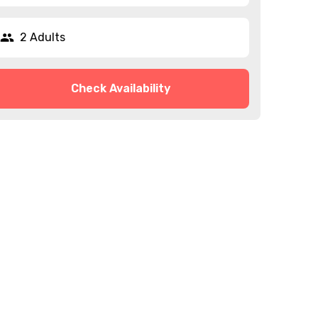
2 Adults
Check Availability