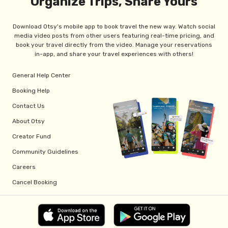
Organize Trips, Share Yours
Download Otsy's mobile app to book travel the new way. Watch social
media video posts from other users featuring real-time pricing, and
book your travel directly from the video. Manage your reservations
in-app, and share your travel experiences with others!
General Help Center
Booking Help
Contact Us
About Otsy
Creator Fund
Community Guidelines
Careers
Cancel Booking