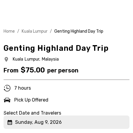
Home
/
Kuala Lumpur
/
Genting Highland Day Trip
Genting Highland Day Trip
Kuala Lumpur,
Malaysia
$
75.00
From
per person
7 hours
Pick Up Offered
Select Date and Travelers
Sunday, Aug 9, 2026