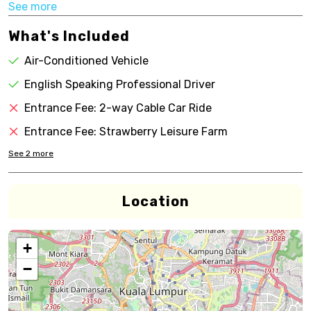
See more
What's Included
Air-Conditioned Vehicle
English Speaking Professional Driver
Entrance Fee: 2-way Cable Car Ride
Entrance Fee: Strawberry Leisure Farm
See
2
more
Location
+
−