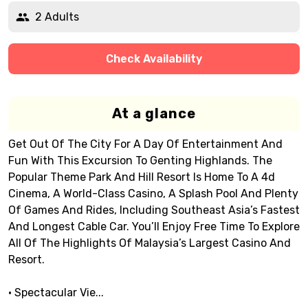
2 Adults
Check Availability
At a glance
Get Out Of The City For A Day Of Entertainment And
Fun With This Excursion To Genting Highlands. The
Popular Theme Park And Hill Resort Is Home To A 4d
Cinema, A World-Class Casino, A Splash Pool And Plenty
Of Games And Rides, Including Southeast Asia’s Fastest
And Longest Cable Car. You’ll Enjoy Free Time To Explore
All Of The Highlights Of Malaysia’s Largest Casino And
Resort.
• Spectacular Vie...