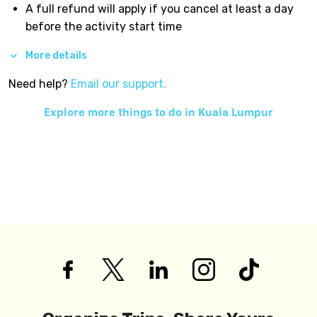
A full refund will apply if you cancel at least a day
before the activity start time
More details
Need help?
Email our support.
Explore more things to do in
Kuala Lumpur