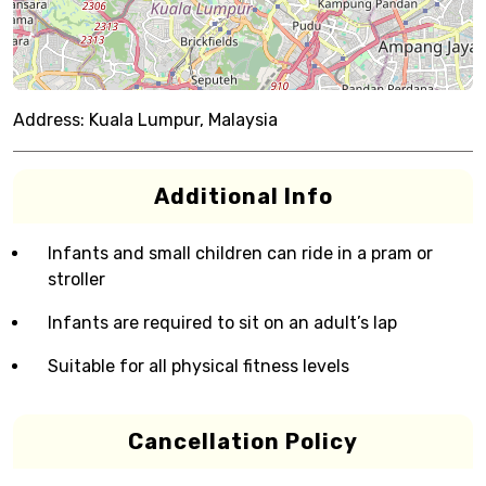
Address:
Kuala Lumpur, Malaysia
Additional Info
Infants and small children can ride in a pram or
stroller
Infants are required to sit on an adult’s lap
Suitable for all physical fitness levels
Cancellation Policy