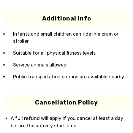
Additional Info
Infants and small children can ride in a pram or
stroller
Suitable for all physical fitness levels
Service animals allowed
Public transportation options are available nearby
Cancellation Policy
A full refund will apply if you cancel at least a day
before the activity start time