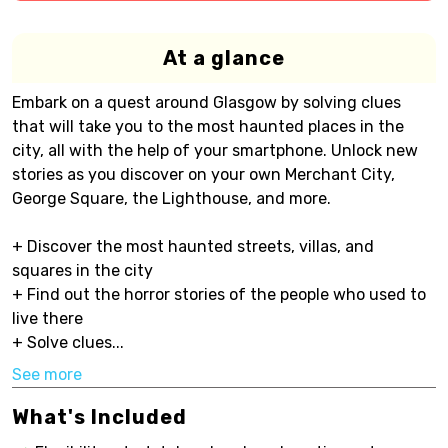
At a glance
Embark on a quest around Glasgow by solving clues
that will take you to the most haunted places in the
city, all with the help of your smartphone. Unlock new
stories as you discover on your own Merchant City,
George Square, the Lighthouse, and more.
+ Discover the most haunted streets, villas, and
squares in the city
+ Find out the horror stories of the people who used to
live there
+ Solve clues...
See more
What's Included