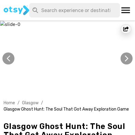
Home
/
Glasgow
/
Glasgow Ghost Hunt: The Soul That Got Away Exploration Game
Glasgow Ghost Hunt: The Soul