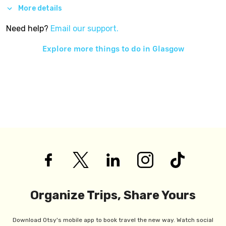
More details
Need help?
Email our support.
Explore more things to do in
Glasgow
Organize Trips, Share Yours
Download Otsy's mobile app to book travel the new way. Watch social