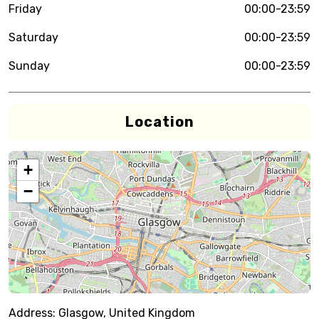
Friday
00:00-23:59
Saturday
00:00-23:59
Sunday
00:00-23:59
Location
+
−
Address:
Glasgow, United Kingdom