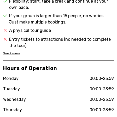
Flexibility: start, take a break and continue at your
own pace.
If your group is larger than 15 people, no worries.
Just make multiple bookings.
A physical tour guide
Entry tickets to attractions (no needed to complete
the tour)
See
2
more
Hours of Operation
Monday
00:00-23:59
Tuesday
00:00-23:59
Wednesday
00:00-23:59
Thursday
00:00-23:59