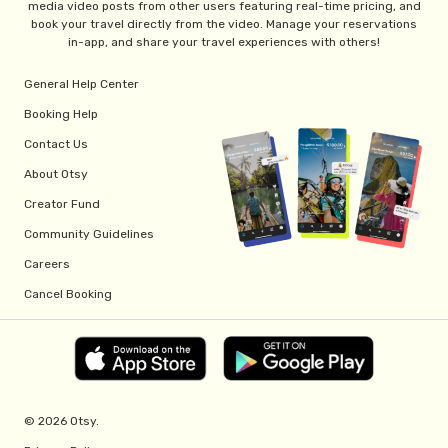
media video posts from other users featuring real-time pricing, and
book your travel directly from the video. Manage your reservations
in-app, and share your travel experiences with others!
General Help Center
Booking Help
Contact Us
About Otsy
Creator Fund
Community Guidelines
Careers
Cancel Booking
© 2026 Otsy.