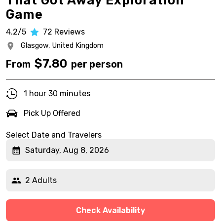
That Got Away Exploration
Game
4.2/5
72
Reviews
Glasgow,
United Kingdom
$
7.80
From
per person
1 hour 30 minutes
Pick Up Offered
Select Date and Travelers
Saturday, Aug 8, 2026
2 Adults
Check Availability