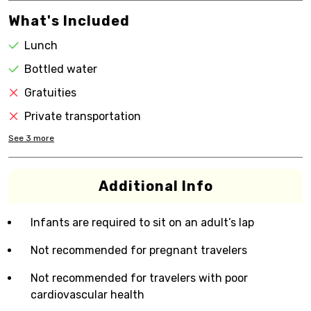
What's Included
Lunch
Bottled water
Gratuities
Private transportation
See
3
more
Additional Info
Infants are required to sit on an adult’s lap
Not recommended for pregnant travelers
Not recommended for travelers with poor
cardiovascular health