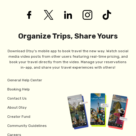
Organize Trips, Share Yours
Download Otsy's mobile app to book travel the new way. Watch social
media video posts from other users featuring real-time pricing, and
book your travel directly from the video. Manage your reservations
in-app, and share your travel experiences with others!
General Help Center
Booking Help
Contact Us
About Otsy
Creator Fund
Community Guidelines
Careers