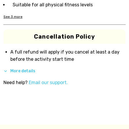
Suitable for all physical fitness levels
See
3
more
Cancellation Policy
A full refund will apply if you cancel at least a day
before the activity start time
More details
Need help?
Email our support.