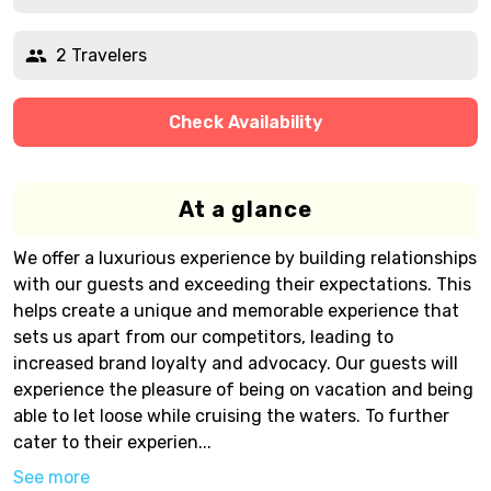
2 Travelers
Check Availability
At a glance
We offer a luxurious experience by building relationships
with our guests and exceeding their expectations. This
helps create a unique and memorable experience that
sets us apart from our competitors, leading to
increased brand loyalty and advocacy. Our guests will
experience the pleasure of being on vacation and being
able to let loose while cruising the waters. To further
cater to their experien...
See more