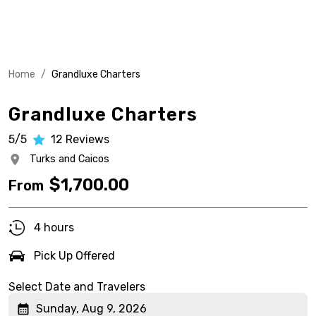
Home
/
Grandluxe Charters
Grandluxe Charters
5/5
12
Reviews
Turks and Caicos
$
1,700.00
From
4 hours
Pick Up Offered
Select Date and Travelers
Sunday, Aug 9, 2026