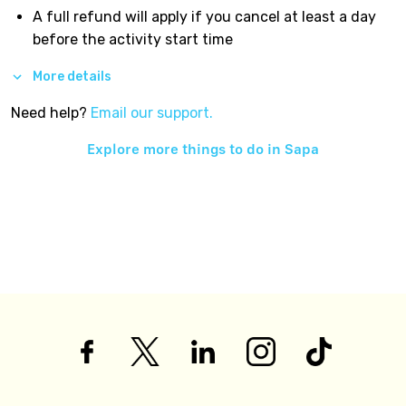
A full refund will apply if you cancel at least a day
before the activity start time
More details
Need help?
Email our support.
Explore more things to do in
Sapa