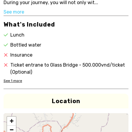
During your journey, you will not only wit...
See more
What's Included
Lunch
Bottled water
Insurance
Ticket entrane to Glass Bridge - 500.000vnd/ticket
(Optional)
See
1
more
Location
+
−