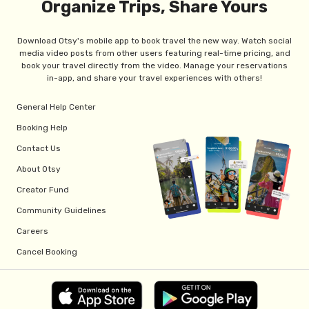
Organize Trips, Share Yours
Download Otsy's mobile app to book travel the new way. Watch social
media video posts from other users featuring real-time pricing, and
book your travel directly from the video. Manage your reservations
in-app, and share your travel experiences with others!
General Help Center
Booking Help
Contact Us
About Otsy
Creator Fund
Community Guidelines
Careers
Cancel Booking