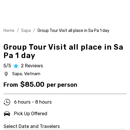
Home
/
Sapa
/
Group Tour Visit all place in Sa Pa 1 day
Group Tour Visit all place in Sa
Pa 1 day
5/5
2
Reviews
Sapa,
Vietnam
$
85.00
From
per person
6 hours - 8 hours
Pick Up Offered
Select Date and Travelers