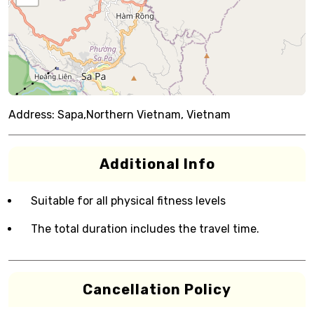
Address:
Sapa,Northern Vietnam, Vietnam
Additional Info
Suitable for all physical fitness levels
The total duration includes the travel time.
Cancellation Policy