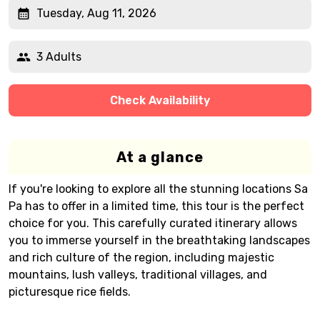
Tuesday, Aug 11, 2026
3 Adults
Check Availability
At a glance
If you're looking to explore all the stunning locations Sa
Pa has to offer in a limited time, this tour is the perfect
choice for you. This carefully curated itinerary allows
you to immerse yourself in the breathtaking landscapes
and rich culture of the region, including majestic
mountains, lush valleys, traditional villages, and
picturesque rice fields.