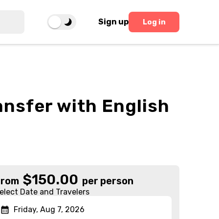
Sign up
Log in
ansfer with English
$
150.00
From
per person
elect Date and Travelers
Friday, Aug 7, 2026