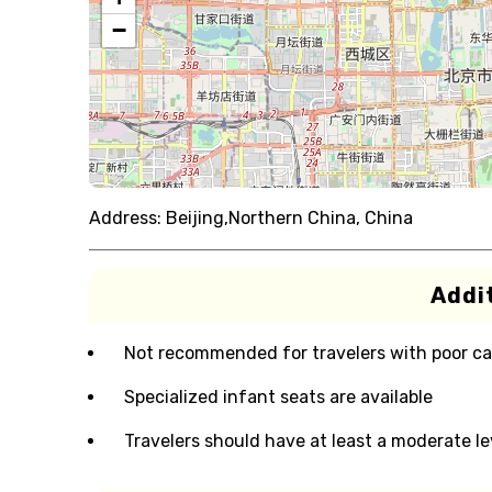
−
Address:
Beijing,Northern China, China
Addit
Not recommended for travelers with poor ca
Specialized infant seats are available
Travelers should have at least a moderate lev