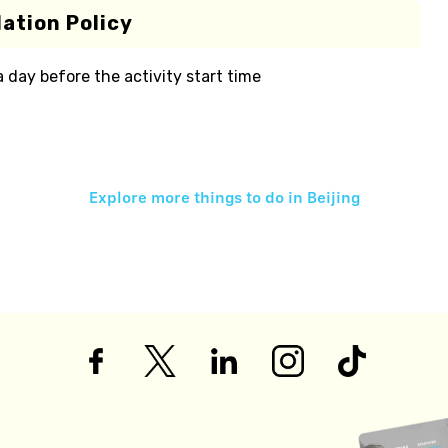
ation Policy
 a day before the activity start time
Explore more things to do in
Beijing