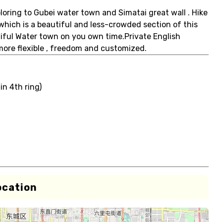
loring to Gubei water town and Simatai great wall . Hike
 which is a beautiful and less-crowded section of this
iful Water town on you own time.Private English
 more flexible , freedom and customized.
in 4th ring)
ocation