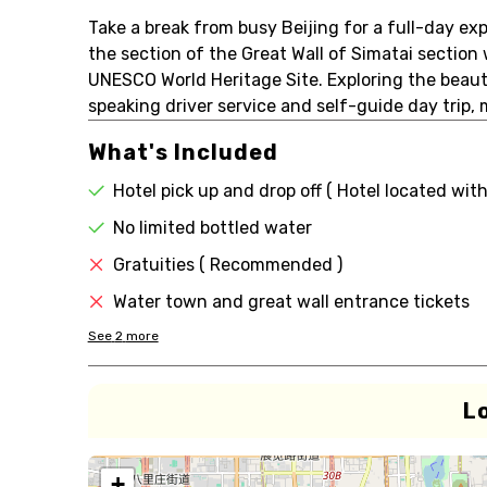
Take a break from busy Beijing for a full-day exp
the section of the Great Wall of Simatai section
UNESCO World Heritage Site. Exploring the beaut
speaking driver service and self-guide day trip,
What's Included
Hotel pick up and drop off ( Hotel located with
No limited bottled water
Gratuities ( Recommended )
Water town and great wall entrance tickets
See
2
more
L
+