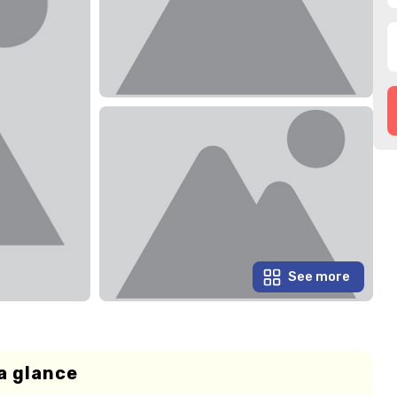
See more
a glance