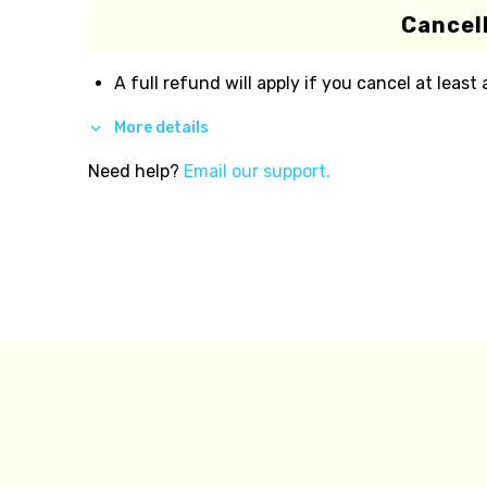
Cancell
A full refund will apply if you cancel at least
More details
Need help?
Email our support.