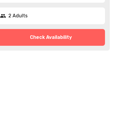
2 Adults
Check Availability