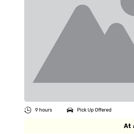
9 hours
Pick Up Offered
At 