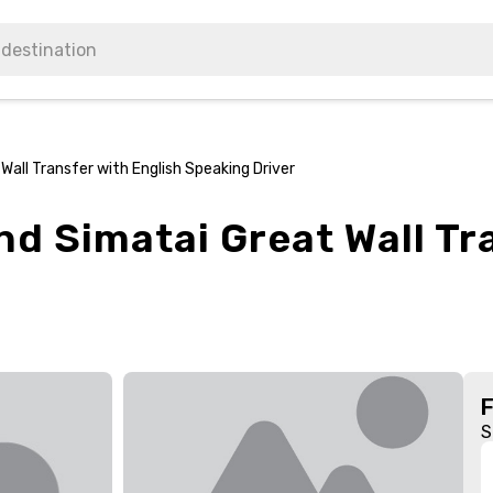
all Transfer with English Speaking Driver
d Simatai Great Wall Tr
S