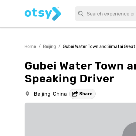
Home
/
Beijing
/
Gubei Water Town and Simatai Great W
Gubei Water Town an
Speaking Driver
Beijing,
China
Share