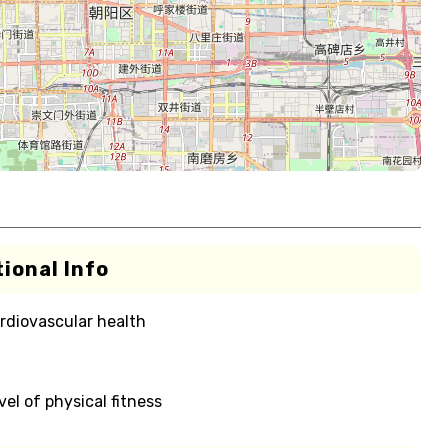
ional Info
rdiovascular health
el of physical fitness