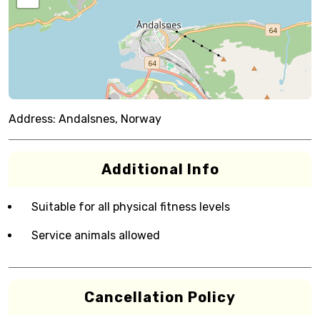
Address:
Andalsnes, Norway
Additional Info
Suitable for all physical fitness levels
Service animals allowed
Cancellation Policy