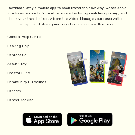
Download Otsy's mobile app to book travel the new way. Watch social
media video posts from other users featuring real-time pricing, and
book your travel directly from the video. Manage your reservations
in-app, and share your travel experiences with others!
General Help Center
Booking Help
Contact Us
About Otsy
Creator Fund
Community Guidelines
Careers
Cancel Booking