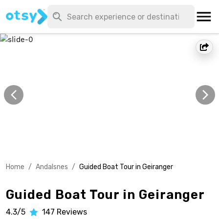
Home
/
Andalsnes
/
Guided Boat Tour in Geiranger
Guided Boat Tour in Geiranger
4.3/5
147
Reviews