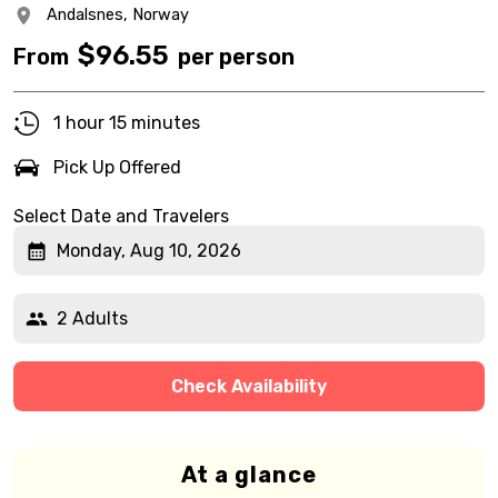
Andalsnes,
Norway
$
96.55
From
per person
1 hour 15 minutes
Pick Up Offered
Select Date and Travelers
Monday, Aug 10, 2026
2 Adults
Check Availability
At a glance