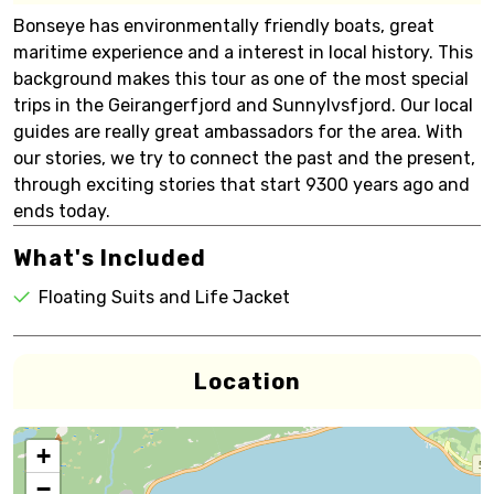
Bonseye has environmentally friendly boats, great
maritime experience and a interest in local history. This
background makes this tour as one of the most special
trips in the Geirangerfjord and Sunnylvsfjord. Our local
guides are really great ambassadors for the area. With
our stories, we try to connect the past and the present,
through exciting stories that start 9300 years ago and
ends today.
What's Included
Floating Suits and Life Jacket
Location
+
−