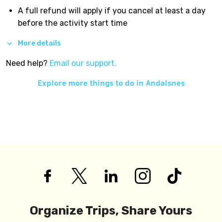
A full refund will apply if you cancel at least a day
before the activity start time
More details
Need help?
Email our support.
Explore more things to do in
Andalsnes
Organize Trips, Share Yours