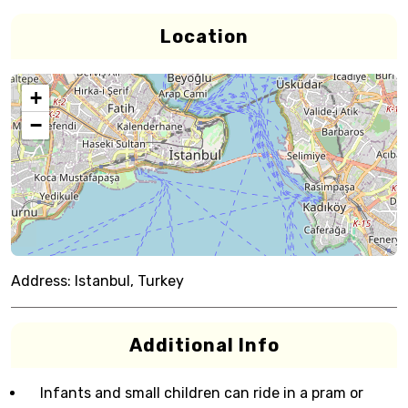
Location
+
−
Address:
Istanbul, Turkey
Additional Info
Infants and small children can ride in a pram or