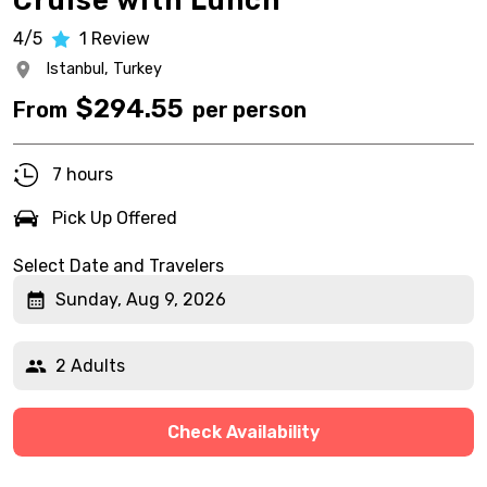
Cruise with Lunch
4/5
1
Review
Istanbul,
Turkey
$
294.55
From
per person
7 hours
Pick Up Offered
Select Date and Travelers
Sunday, Aug 9, 2026
2 Adults
Check Availability