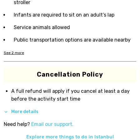
stroller
Infants are required to sit on an adult’s lap
Service animals allowed
Public transportation options are available nearby
See
2
more
Cancellation Policy
A full refund will apply if you cancel at least a day
before the activity start time
More details
Need help?
Email our support.
Explore more things to do in
Istanbul