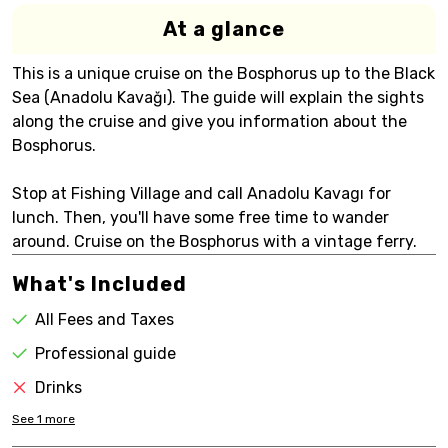
At a glance
This is a unique cruise on the Bosphorus up to the Black
Sea (Anadolu Kavağı). The guide will explain the sights
along the cruise and give you information about the
Bosphorus.
Stop at Fishing Village and call Anadolu Kavagı for
lunch. Then, you'll have some free time to wander
around. Cruise on the Bosphorus with a vintage ferry.
What's Included
All Fees and Taxes
Professional guide
Drinks
See
1
more