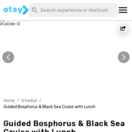
Home
/
Istanbul
/
Guided Bosphorus & Black Sea Cruise with Lunch
Guided Bosphorus & Black Sea