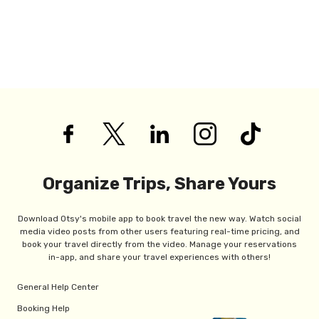
Organize Trips, Share Yours
Download Otsy's mobile app to book travel the new way. Watch social
media video posts from other users featuring real-time pricing, and
book your travel directly from the video. Manage your reservations
in-app, and share your travel experiences with others!
General Help Center
Booking Help