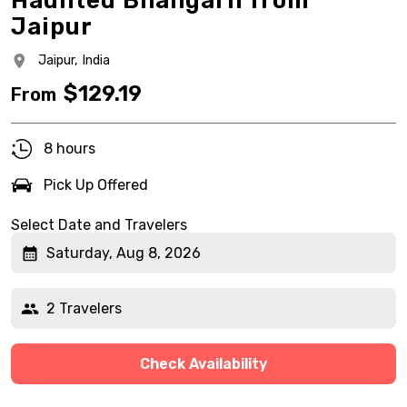
Haunted Bhangarh from
Jaipur
Jaipur,
India
$
129.19
From
8 hours
Pick Up Offered
Select Date and Travelers
Saturday, Aug 8, 2026
2 Travelers
Check Availability