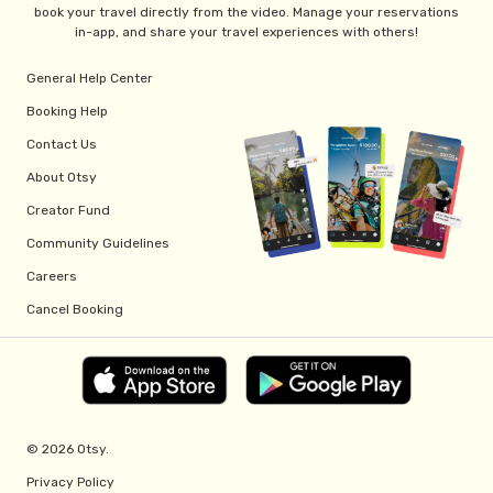
book your travel directly from the video. Manage your reservations
in-app, and share your travel experiences with others!
General Help Center
Booking Help
Contact Us
About Otsy
Creator Fund
Community Guidelines
Careers
Cancel Booking
© 2026 Otsy.
Privacy Policy