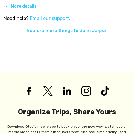
More details
Need help?
Email our support.
Explore more things to do in
Jaipur
Organize Trips, Share Yours
Download Otsy's mobile app to book travel the new way. Watch social
media video posts from other users featuring real-time pricing, and