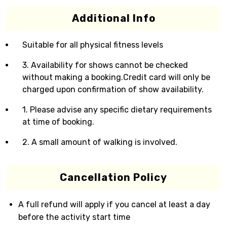
Additional Info
Suitable for all physical fitness levels
3. Availability for shows cannot be checked
without making a booking.Credit card will only be
charged upon confirmation of show availability.
1. Please advise any specific dietary requirements
at time of booking.
2. A small amount of walking is involved.
Cancellation Policy
A full refund will apply if you cancel at least a day
before the activity start time