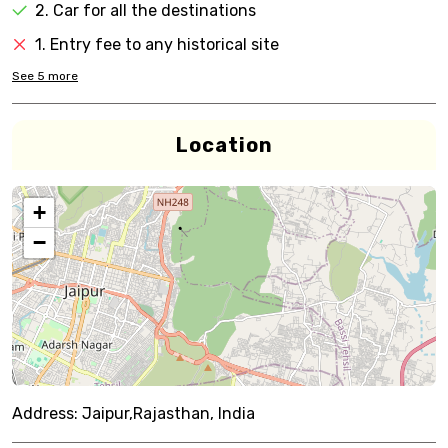
2. Car for all the destinations
1. Entry fee to any historical site
See
5
more
Location
+
−
Address:
Jaipur,Rajasthan, India