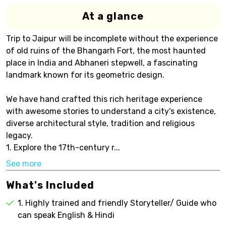
At a glance
Trip to Jaipur will be incomplete without the experience
of old ruins of the Bhangarh Fort, the most haunted
place in India and Abhaneri stepwell, a fascinating
landmark known for its geometric design.
We have hand crafted this rich heritage experience
with awesome stories to understand a city's existence,
diverse architectural style, tradition and religious
legacy.
1. Explore the 17th-century r...
See more
What's Included
1. Highly trained and friendly Storyteller/ Guide who
can speak English & Hindi