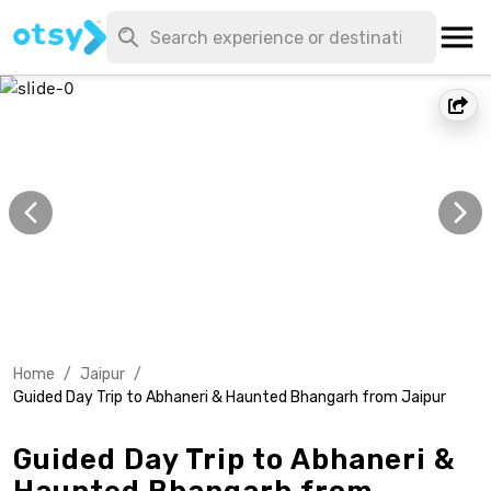
Home
/
Jaipur
/
Guided Day Trip to Abhaneri & Haunted Bhangarh from Jaipur
Guided Day Trip to Abhaneri &