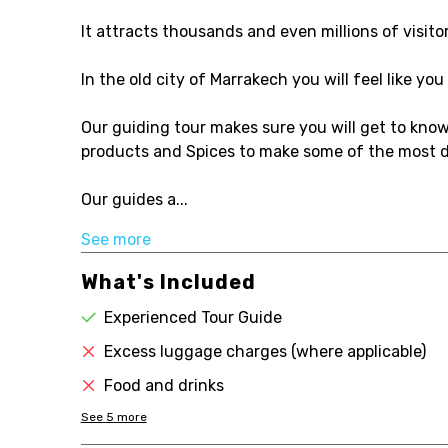
It attracts thousands and even millions of visito
In the old city of Marrakech you will feel like y
Our guiding tour makes sure you will get to know
products and Spices to make some of the most d
Our guides a...
See more
What's Included
Experienced Tour Guide
Excess luggage charges (where applicable)
Food and drinks
See
5
more