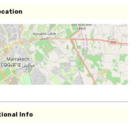
ocation
ional Info