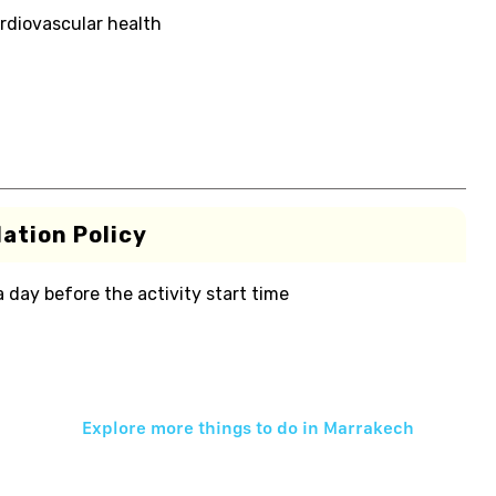
rdiovascular health
ation Policy
 a day before the activity start time
Explore more things to do in
Marrakech