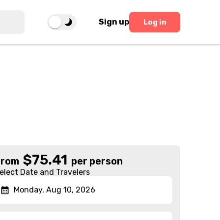
Sign up
Log in
$
75.41
From
per person
elect Date and Travelers
Monday, Aug 10, 2026