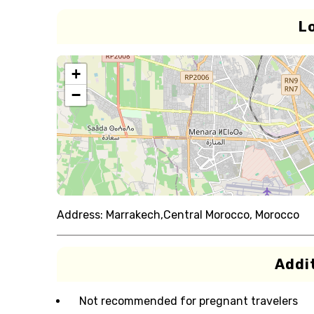
L
+
−
Address:
Marrakech,Central Morocco, Morocco
Addit
Not recommended for pregnant travelers