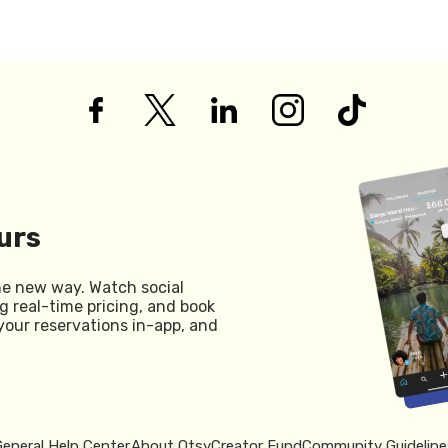
urs
he new way. Watch social
g real-time pricing, and book
your reservations in-app, and
General Help Center
About Otsy
Creator Fund
Community Guideline