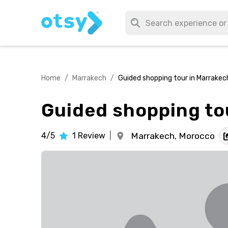
Home
/
Marrakech
/
Guided shopping tour in Marrakec
Guided shopping to
4/5
1
Review
|
Marrakech,
Morocco