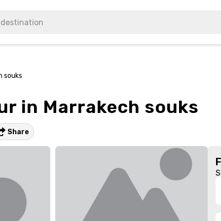
h souks
ur in Marrakech souks
Share
S