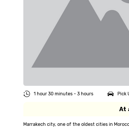
1 hour 30 minutes - 3 hours
Pick 
At 
Marrakech city, one of the oldest cities in Moroc