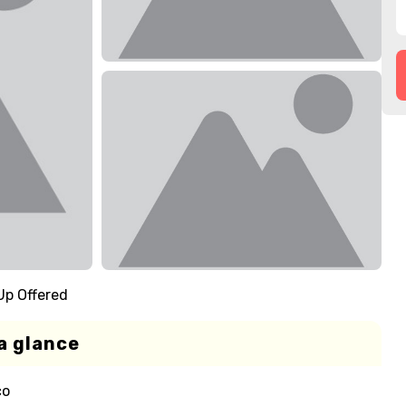
Up Offered
a glance
co