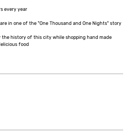
rs every year
ou are in one of the "One Thousand and One Nights" story
 the history of this city while shopping hand made
elicious food