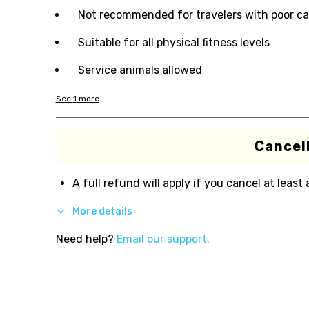
Not recommended for travelers with poor ca
Suitable for all physical fitness levels
Service animals allowed
See
1
more
Cancell
A full refund will apply if you cancel at least
More details
Need help?
Email our support.