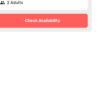
2 Adults
Check Availability