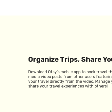
Organize Trips, Share Yo
Download Otsy’s mobile app to book travel t
media video posts from other users featurin
your travel directly from the video. Manage 
share your travel experiences with others!