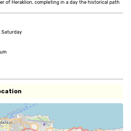
er of Heraklion, completing in a day the historical path
& Saturday
eum
ocation