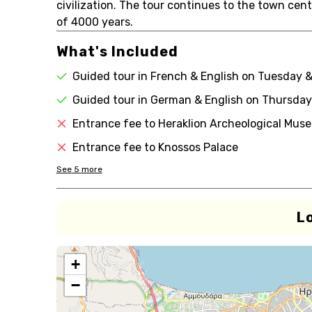
civilization. The tour continues to the town cent
of 4000 years.
What's Included
Guided tour in French & English on Tuesday 
Guided tour in German & English on Thursday
Entrance fee to Heraklion Archeological Mus
Entrance fee to Knossos Palace
See
5
more
L
+
−