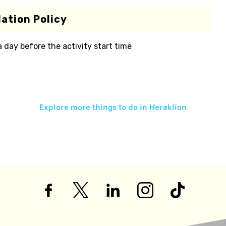
ation Policy
 a day before the activity start time
Explore more things to do in
Heraklion