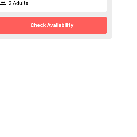
2 Adults
Check Availability