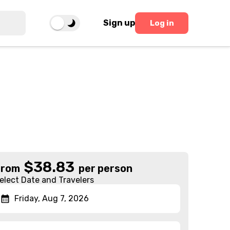
Sign up
Log in
$
38.83
From
per person
elect Date and Travelers
Friday, Aug 7, 2026