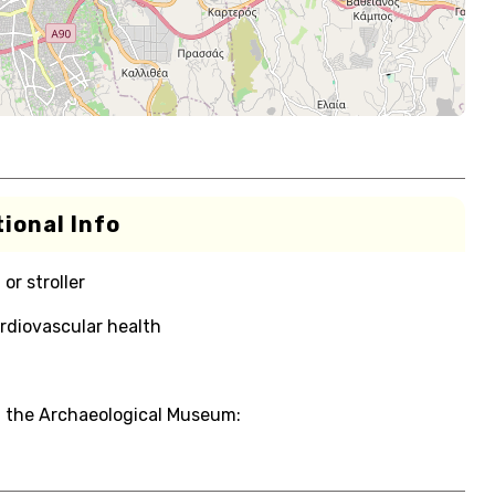
ional Info
or stroller
rdiovascular health
d the Archaeological Museum: