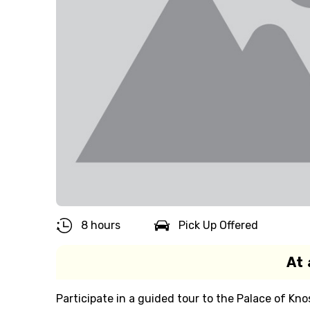
8 hours
Pick Up Offered
At 
Participate in a guided tour to the Palace of Kno