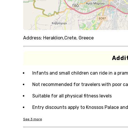
Address:
Heraklion,Crete, Greece
Addit
Infants and small children can ride in a pram 
Not recommended for travelers with poor ca
Suitable for all physical fitness levels
Entry discounts apply to Knossos Palace an
See
3
more