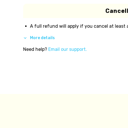
Cancell
A full refund will apply if you cancel at least
More details
Need help?
Email our support.