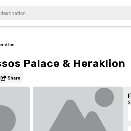
eraklion
ssos Palace & Heraklion
Share
S