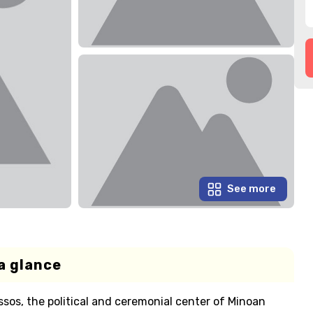
See more
a glance
ssos, the political and ceremonial center of Minoan