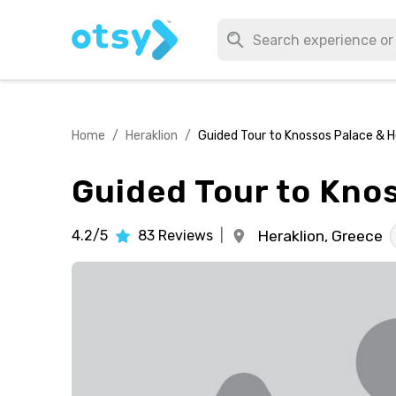
Home
/
Heraklion
/
Guided Tour to Knossos Palace & H
Guided Tour to Kno
4.2/5
83
Reviews
|
Heraklion,
Greece