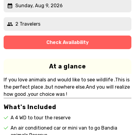
Sunday, Aug 9, 2026
2 Travelers
Check Availability
At a glance
If you love animals and would like to see wildlife .This is
the perfect place ,but nowhere else.And you will realize
how good ,your choice was !
What's Included
A 4 WD to tour the reserve
An air conditioned car or mini van to go Bandia