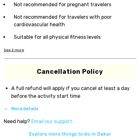
Not recommended for pregnant travelers
Not recommended for travelers with poor
cardiovascular health
Suitable for all physical fitness levels
See
2
more
Cancellation Policy
A full refund will apply if you cancel at least a day
before the activity start time
More details
Need help?
Email our support.
Explore more things to do in
Dakar