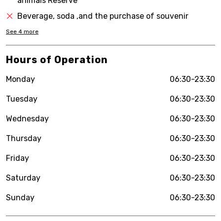
animals Reserve
Beverage, soda ,and the purchase of souvenir
See
4
more
Hours of Operation
Monday
06:30-23:30
Tuesday
06:30-23:30
Wednesday
06:30-23:30
Thursday
06:30-23:30
Friday
06:30-23:30
Saturday
06:30-23:30
Sunday
06:30-23:30