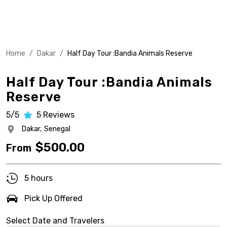
Home
/
Dakar
/
Half Day Tour :Bandia Animals Reserve
Half Day Tour :Bandia Animals
Reserve
5/5
5
Reviews
Dakar,
Senegal
$
500.00
From
5 hours
Pick Up Offered
Select Date and Travelers