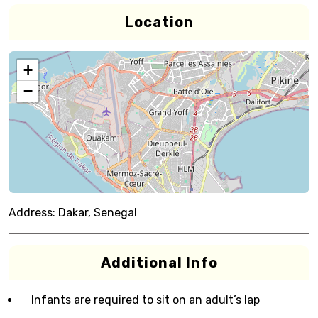
Location
+
−
Address:
Dakar, Senegal
Additional Info
Infants are required to sit on an adult’s lap