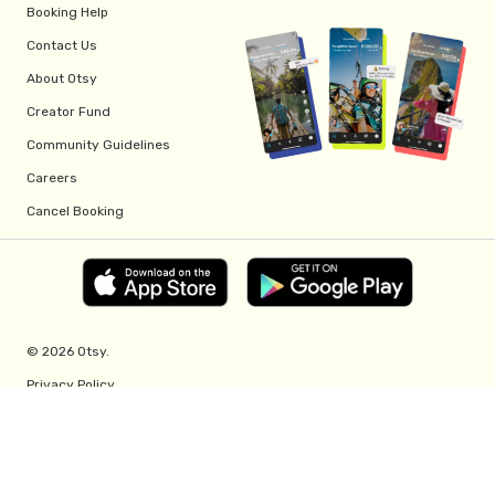
Booking Help
Contact Us
About Otsy
Creator Fund
Community Guidelines
Careers
Cancel Booking
© 2026 Otsy.
Privacy Policy
Terms of Service
Creator Fund Terms
Referral Program Terms