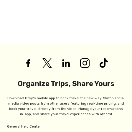
Organize Trips, Share Yours
Download Otsy's mobile app to book travel the new way. Watch social
media video posts from other users featuring real-time pricing, and
book your travel directly from the video. Manage your reservations
in-app, and share your travel experiences with others!
General Help Center