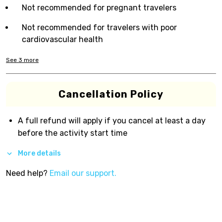
Not recommended for pregnant travelers
Not recommended for travelers with poor
cardiovascular health
See
3
more
Cancellation Policy
A full refund will apply if you cancel at least a day
before the activity start time
More details
Need help?
Email our support.