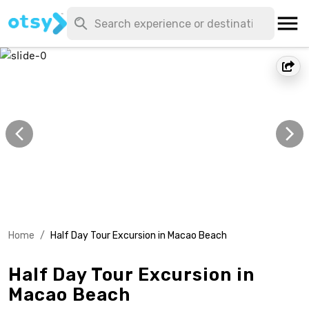
Home
/
Half Day Tour Excursion in Macao Beach
Half Day Tour Excursion in
Macao Beach