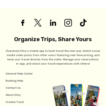
Organize Trips, Share Yours
Download Otsy's mobile app to book travel the new way. Watch social
media video posts from other users featuring real-time pricing, and
book your travel directly from the video. Manage your reservations
in-app, and share your travel experiences with others!
General Help Center
Booking Help
Contact Us
About Otsy
Creator Fund