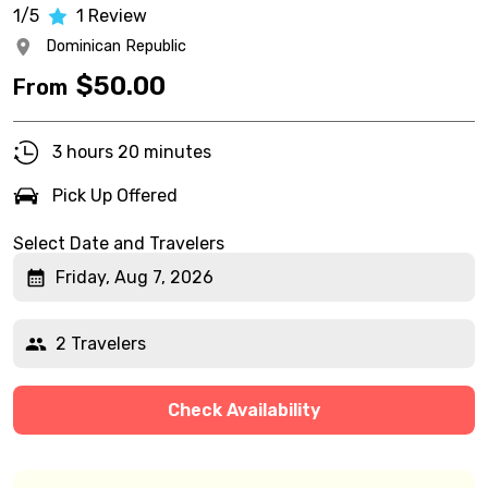
1/5
1
Review
Dominican Republic
$
50.00
From
3 hours 20 minutes
Pick Up Offered
Select Date and Travelers
Friday, Aug 7, 2026
2 Travelers
Check Availability