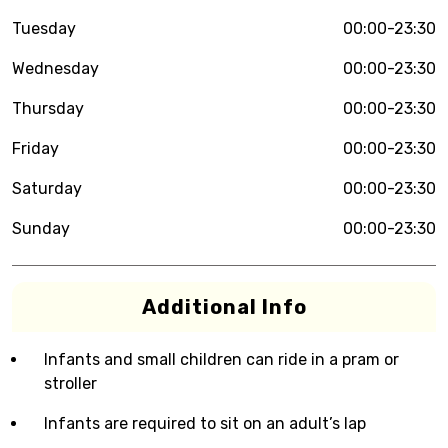
Tuesday
00:00-23:30
Wednesday
00:00-23:30
Thursday
00:00-23:30
Friday
00:00-23:30
Saturday
00:00-23:30
Sunday
00:00-23:30
Additional Info
Infants and small children can ride in a pram or
stroller
Infants are required to sit on an adult’s lap