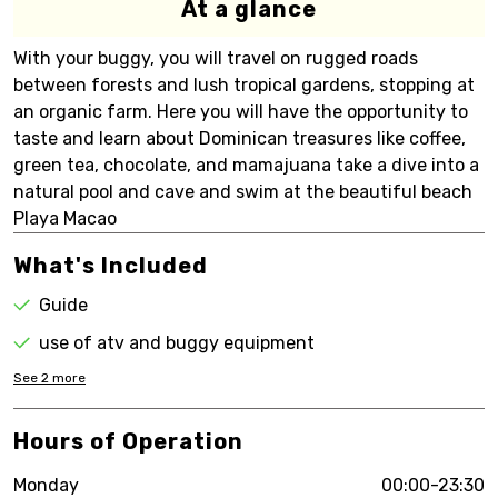
At a glance
With your buggy, you will travel on rugged roads
between forests and lush tropical gardens, stopping at
an organic farm. Here you will have the opportunity to
taste and learn about Dominican treasures like coffee,
green tea, chocolate, and mamajuana take a dive into a
natural pool and cave and swim at the beautiful beach
Playa Macao
What's Included
Guide
use of atv and buggy equipment
See
2
more
Hours of Operation
Monday
00:00-23:30