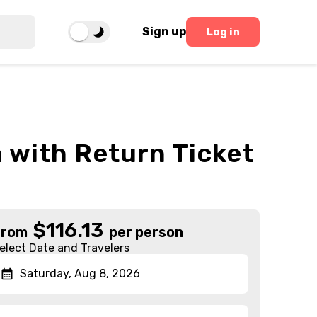
Sign up
Log in
 with Return Ticket
$
116.13
From
per person
elect Date and Travelers
Saturday, Aug 8, 2026