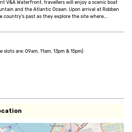
t V&A Waterfront, travellers will enjoy a scenic boat
untain and the Atlantic Ocean. Upon arrival at Robben
e country's past as they explore the site where...
e slots are: 09am, 11am, 13pm & 15pm)
ocation