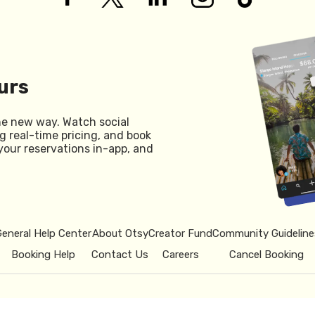
urs
he new way. Watch social
g real-time pricing, and book
your reservations in-app, and
General Help Center
About Otsy
Creator Fund
Community Guideline
Booking Help
Contact Us
Careers
Cancel Booking
© 2026 Otsy.
Privacy Policy
Term