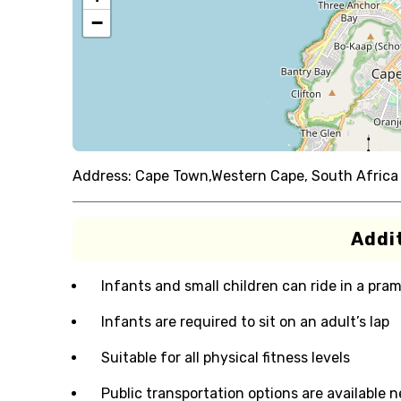
−
Address:
Cape Town,Western Cape, South Africa
Addit
Infants and small children can ride in a pram 
Infants are required to sit on an adult’s lap
Suitable for all physical fitness levels
Public transportation options are available 