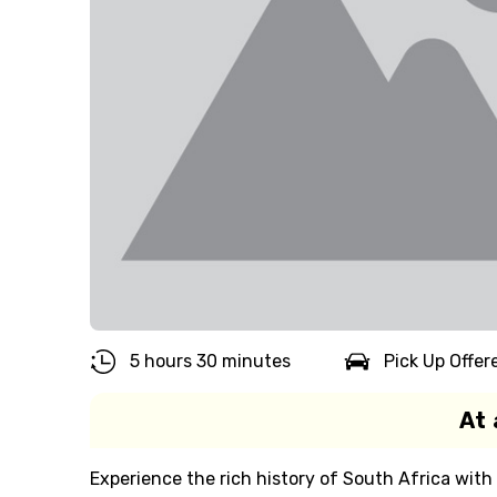
5 hours 30 minutes
Pick Up Offer
At 
Experience the rich history of South Africa with