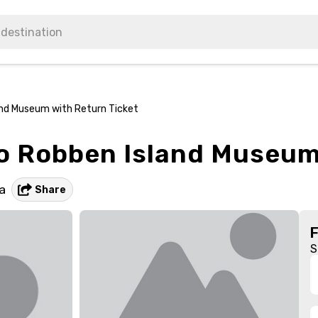
land Museum with Return Ticket
to Robben Island Museum
a
Share
S