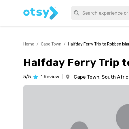
Home
/
Cape Town
/
Halfday Ferry Trip to Robben Is
Halfday Ferry Trip 
5/5
1
Review
|
Cape Town,
South Afric