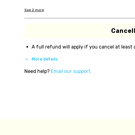
See
2
more
Cancell
A full refund will apply if you cancel at least
More details
Need help?
Email our support.