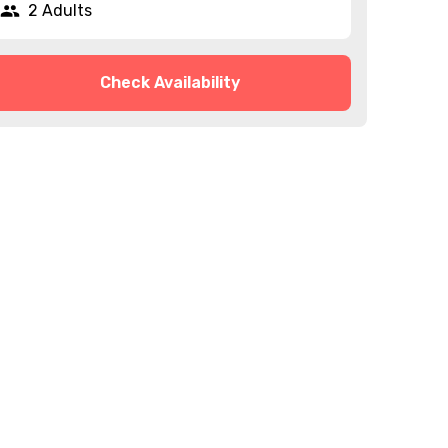
2 Adults
Check Availability