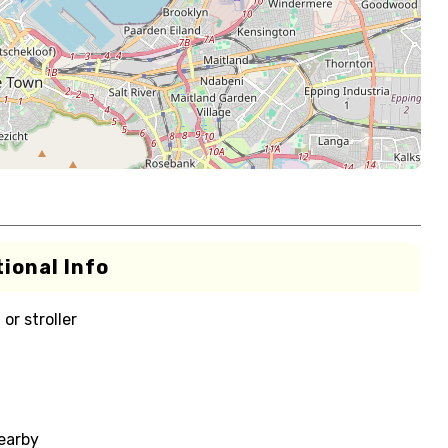
ional Info
or stroller
nearby