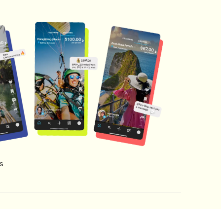
s
s of Service
Creator Fund Terms
Referral Terms