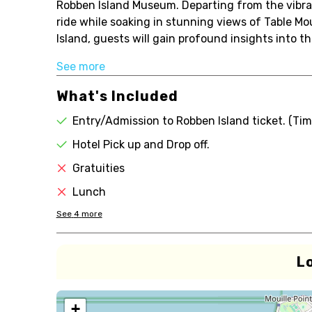
Robben Island Museum. Departing from the vibran
ride while soaking in stunning views of Table Mo
Island, guests will gain profound insights into th
See more
What's Included
Entry/Admission to Robben Island ticket. (Tim
Hotel Pick up and Drop off.
Gratuities
Lunch
See
4
more
L
+