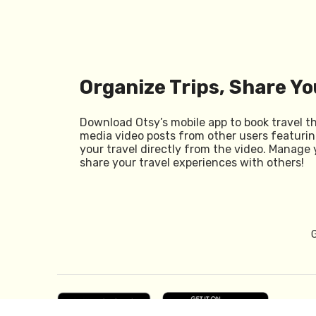
Organize Trips, Share Yo
Download Otsy’s mobile app to book travel t
media video posts from other users featurin
your travel directly from the video. Manage 
share your travel experiences with others!