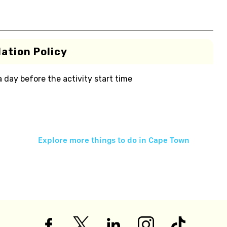
ation Policy
 a day before the activity start time
Explore more things to do in
Cape Town