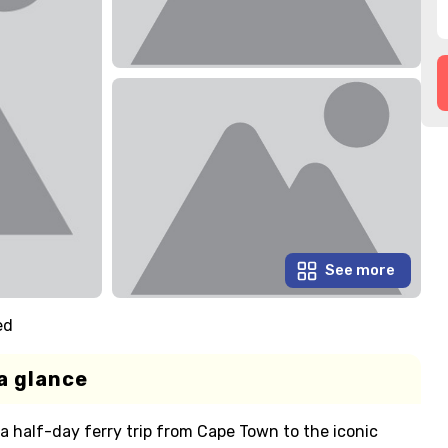
See more
ed
a glance
 a half-day ferry trip from Cape Town to the iconic