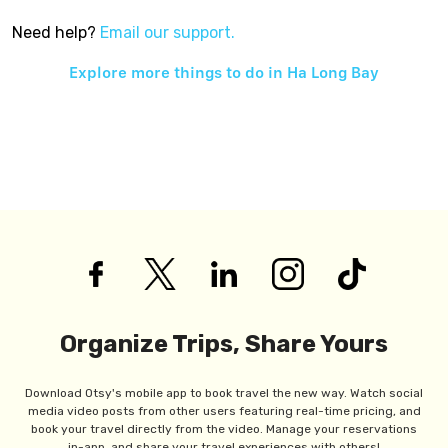
Need help?
Email our support.
Explore more things to do in
Ha Long Bay
Organize Trips, Share Yours
Download Otsy's mobile app to book travel the new way. Watch social
media video posts from other users featuring real-time pricing, and
book your travel directly from the video. Manage your reservations
in-app, and share your travel experiences with others!