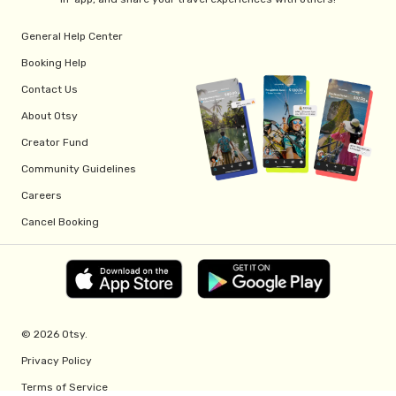
General Help Center
Booking Help
Contact Us
About Otsy
Creator Fund
Community Guidelines
Careers
Cancel Booking
© 2026 Otsy.
Privacy Policy
Terms of Service