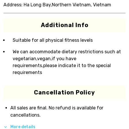
Address:
Ha Long Bay,Northern Vietnam, Vietnam
Additional Info
Suitable for all physical fitness levels
We can accommodate dietary restrictions such at
vegetarian,vegan,if you have
requirements,please indicate it to the special
requirements
Cancellation Policy
All sales are final. No refund is available for
cancellations.
More details