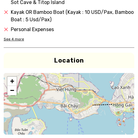
Sot Cave & Titop Island
Kayak OR Bamboo Boat (Kayak : 10 USD/Pax, Bamboo
Boat : 5 Usd/Pax)
Personal Expenses
See
4
more
Location
+
−