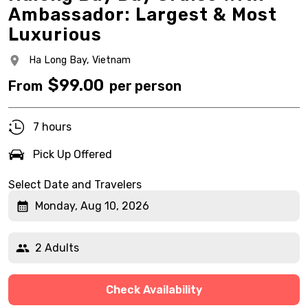
Ambassador: Largest & Most
Luxurious
Ha Long Bay,
Vietnam
$
99.00
From
per person
7 hours
Pick Up Offered
Select Date and Travelers
Monday, Aug 10, 2026
2 Adults
Check Availability