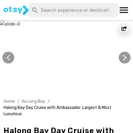
Home
/
Ha Long Bay
/
Halong Bay Day Cruise with Ambassador: Largest & Most
Luxurious
Halong Bay Day Cruise with