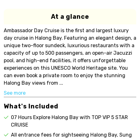
At a glance
Ambassador Day Cruise is the first and largest luxury
day cruise in Halong Bay. Featuring an elegant design, a
unique two-floor sundeck, luxurious restaurants with a
capacity of up to 500 passengers, an open-air Jacuzzi
pool, and high-end facilities, it offers unforgettable
experiences on this UNESCO World Heritage site. You
can even book a private room to enjoy the stunning
Halong Bay views from ...
See more
What's Included
07 Hours Explore Halong Bay with TOP VIP 5 STAR
CRUISE
All entrance fees for sightseeing Halong Bay, Sung