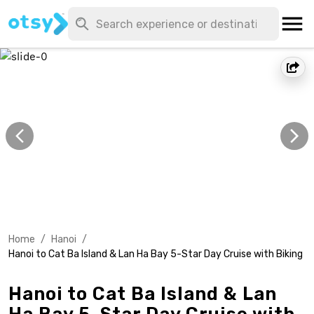
Home
/
Hanoi
/
Hanoi to Cat Ba Island & Lan Ha Bay 5-Star Day Cruise with Biking
Hanoi to Cat Ba Island & Lan