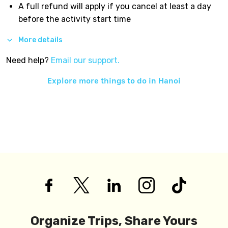
A full refund will apply if you cancel at least a day
before the activity start time
More details
Need help?
Email our support.
Explore more things to do in
Hanoi
Organize Trips, Share Yours