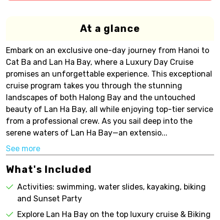
At a glance
Embark on an exclusive one-day journey from Hanoi to
Cat Ba and Lan Ha Bay, where a Luxury Day Cruise
promises an unforgettable experience. This exceptional
cruise program takes you through the stunning
landscapes of both Halong Bay and the untouched
beauty of Lan Ha Bay, all while enjoying top-tier service
from a professional crew. As you sail deep into the
serene waters of Lan Ha Bay—an extensio...
See more
What's Included
Activities: swimming, water slides, kayaking, biking
and Sunset Party
Explore Lan Ha Bay on the top luxury cruise & Biking