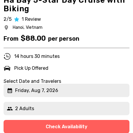
Ha Bay 5-Star Day Cruise with
Biking
2/5
1
Review
Hanoi,
Vietnam
$
88.00
From
per person
14 hours 30 minutes
Pick Up Offered
Select Date and Travelers
Friday, Aug 7, 2026
2 Adults
Check Availability