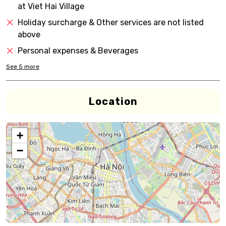
at Viet Hai Village
Holiday surcharge & Other services are not listed
above
Personal expenses & Beverages
See
5
more
Location
+
−