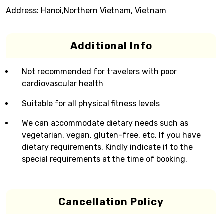
Address:
Hanoi,Northern Vietnam, Vietnam
Additional Info
Not recommended for travelers with poor
cardiovascular health
Suitable for all physical fitness levels
We can accommodate dietary needs such as
vegetarian, vegan, gluten-free, etc. If you have
dietary requirements. Kindly indicate it to the
special requirements at the time of booking.
Cancellation Policy