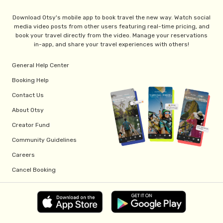
Download Otsy's mobile app to book travel the new way. Watch social
media video posts from other users featuring real-time pricing, and
book your travel directly from the video. Manage your reservations
in-app, and share your travel experiences with others!
General Help Center
Booking Help
Contact Us
About Otsy
Creator Fund
Community Guidelines
Careers
Cancel Booking