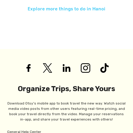
Explore more things to do in
Hanoi
Organize Trips, Share Yours
Download Otsy's mobile app to book travel the new way. Watch social
media video posts from other users featuring real-time pricing, and
book your travel directly from the video. Manage your reservations
in-app, and share your travel experiences with others!
General Help Center