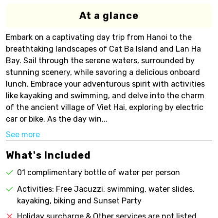
At a glance
Embark on a captivating day trip from Hanoi to the
breathtaking landscapes of Cat Ba Island and Lan Ha
Bay. Sail through the serene waters, surrounded by
stunning scenery, while savoring a delicious onboard
lunch. Embrace your adventurous spirit with activities
like kayaking and swimming, and delve into the charm
of the ancient village of Viet Hai, exploring by electric
car or bike. As the day win...
See more
What's Included
01 complimentary bottle of water per person
Activities: Free Jacuzzi, swimming, water slides,
kayaking, biking and Sunset Party
Holiday surcharge & Other services are not listed