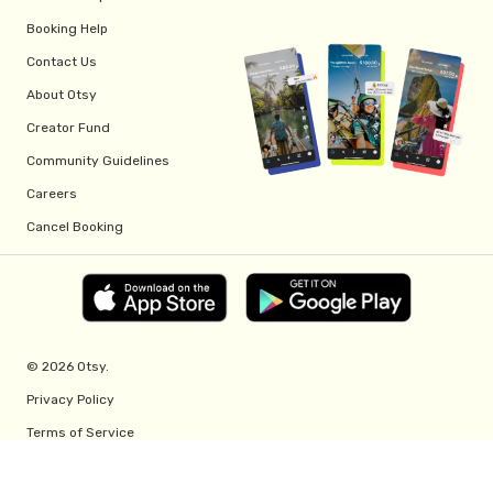
Booking Help
Contact Us
About Otsy
Creator Fund
Community Guidelines
Careers
Cancel Booking
© 2026 Otsy.
Privacy Policy
Terms of Service
Creator Fund Terms