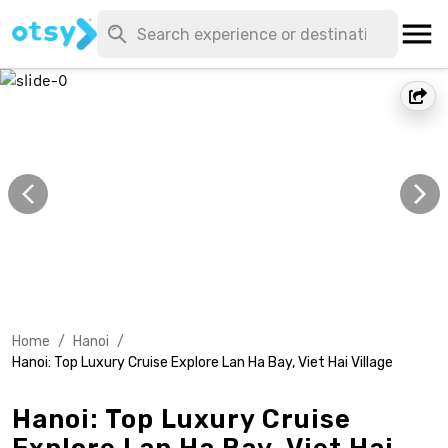
Home
/
Hanoi
/
Hanoi: Top Luxury Cruise Explore Lan Ha Bay, Viet Hai Village
Hanoi: Top Luxury Cruise