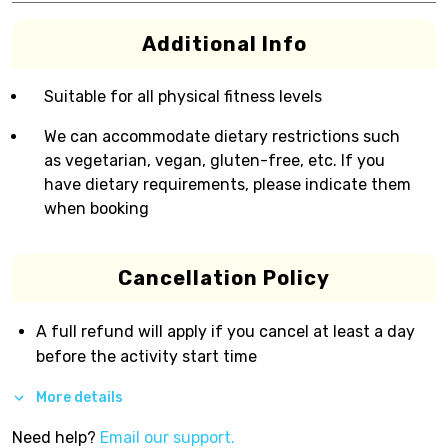
Additional Info
Suitable for all physical fitness levels
We can accommodate dietary restrictions such
as vegetarian, vegan, gluten-free, etc. If you
have dietary requirements, please indicate them
when booking
Cancellation Policy
A full refund will apply if you cancel at least a day
before the activity start time
More details
Need help?
Email our support.