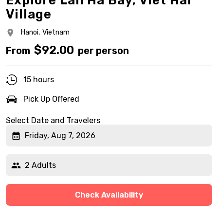
Explore Lan Ha Bay, Viet Hai
Village
Hanoi,
Vietnam
$
92.00
From
per person
15 hours
Pick Up Offered
Select Date and Travelers
Friday, Aug 7, 2026
2 Adults
Check Availability