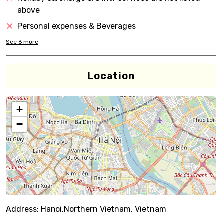
above
Personal expenses & Beverages
See
6
more
Location
+
−
Address:
Hanoi,Northern Vietnam, Vietnam