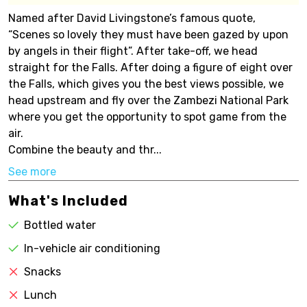
Named after David Livingstone’s famous quote,
“Scenes so lovely they must have been gazed by upon
by angels in their flight”. After take-off, we head
straight for the Falls. After doing a figure of eight over
the Falls, which gives you the best views possible, we
head upstream and fly over the Zambezi National Park
where you get the opportunity to spot game from the
air.
Combine the beauty and thr...
See more
What's Included
Bottled water
In-vehicle air conditioning
Snacks
Lunch