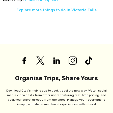
Explore more things to do in
Victoria Falls
Organize Trips, Share Yours
Download Otsy's mobile app to book travel the new way. Watch social
media video posts from other users featuring real-time pricing, and
book your travel directly from the video. Manage your reservations
in-app, and share your travel experiences with others!