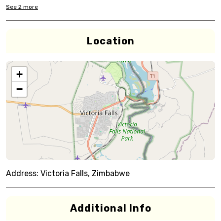
See
2
more
Location
+
−
Address:
Victoria Falls, Zimbabwe
Additional Info