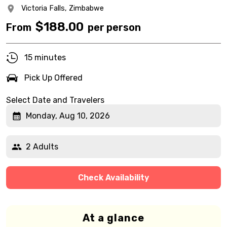
Victoria Falls,
Zimbabwe
$
188.00
From
per person
15 minutes
Pick Up Offered
Select Date and Travelers
Monday, Aug 10, 2026
2 Adults
Check Availability
At a glance