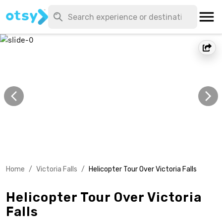
Home
/
Victoria Falls
/
Helicopter Tour Over Victoria Falls
Helicopter Tour Over Victoria
Falls