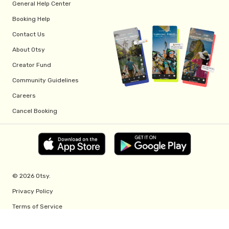
General Help Center
Booking Help
Contact Us
About Otsy
Creator Fund
Community Guidelines
Careers
Cancel Booking
© 2026 Otsy.
Privacy Policy
Terms of Service
Creator Fund Terms