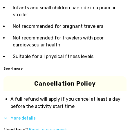
Infants and small children can ride in a pram or
stroller
Not recommended for pregnant travelers
Not recommended for travelers with poor
cardiovascular health
Suitable for all physical fitness levels
See
4
more
Cancellation Policy
A full refund will apply if you cancel at least a day
before the activity start time
More details
Need help?
Email our support.