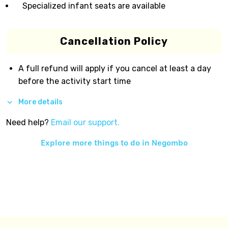
Specialized infant seats are available
Cancellation Policy
A full refund will apply if you cancel at least a day
before the activity start time
More details
Need help?
Email our support.
Explore more things to do in
Negombo