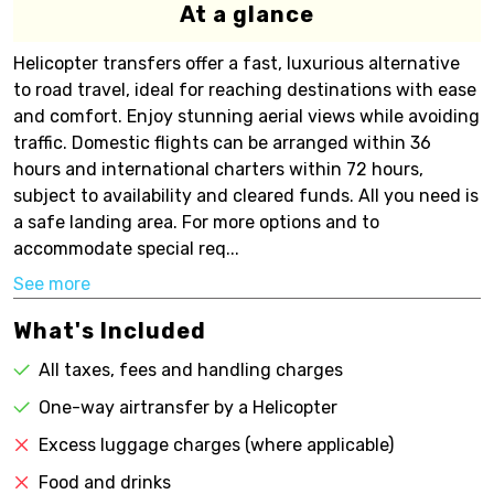
At a glance
Helicopter transfers offer a fast, luxurious alternative
to road travel, ideal for reaching destinations with ease
and comfort. Enjoy stunning aerial views while avoiding
traffic. Domestic flights can be arranged within 36
hours and international charters within 72 hours,
subject to availability and cleared funds. All you need is
a safe landing area. For more options and to
accommodate special req...
See more
What's Included
All taxes, fees and handling charges
One-way airtransfer by a Helicopter
Excess luggage charges (where applicable)
Food and drinks