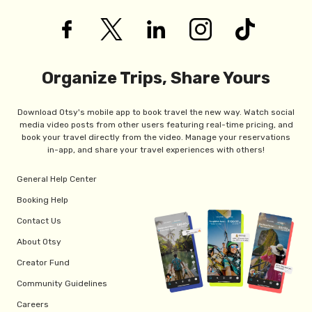
Organize Trips, Share Yours
Download Otsy's mobile app to book travel the new way. Watch social
media video posts from other users featuring real-time pricing, and
book your travel directly from the video. Manage your reservations
in-app, and share your travel experiences with others!
General Help Center
Booking Help
Contact Us
About Otsy
Creator Fund
Community Guidelines
Careers