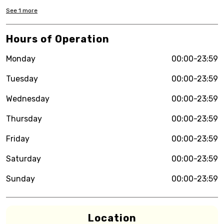
See
1
more
Hours of Operation
Monday
00:00-23:59
Tuesday
00:00-23:59
Wednesday
00:00-23:59
Thursday
00:00-23:59
Friday
00:00-23:59
Saturday
00:00-23:59
Sunday
00:00-23:59
Location