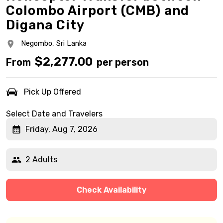
Colombo Airport (CMB) and
Digana City
Negombo,
Sri Lanka
$
2,277.00
From
per person
Pick Up Offered
Select Date and Travelers
Friday, Aug 7, 2026
2 Adults
Check Availability