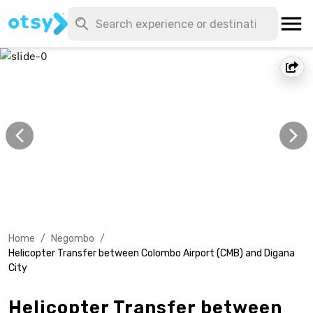
Home
/
Negombo
/
Helicopter Transfer between Colombo Airport (CMB) and Digana
City
Helicopter Transfer between