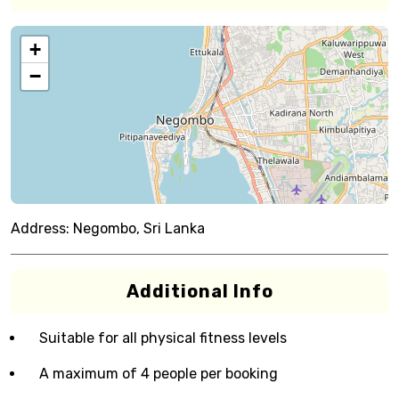
+
−
Address:
Negombo, Sri Lanka
Additional Info
Suitable for all physical fitness levels
A maximum of 4 people per booking