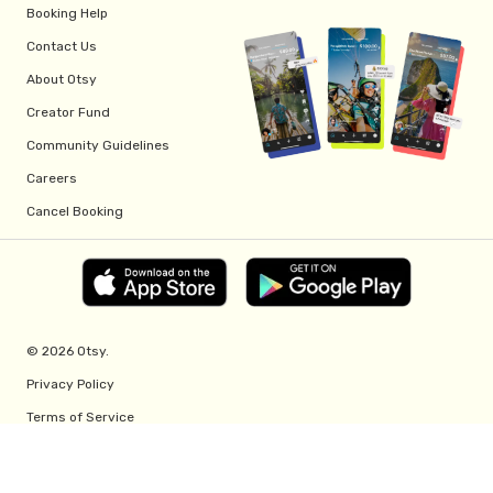
Booking Help
Contact Us
About Otsy
Creator Fund
Community Guidelines
Careers
Cancel Booking
© 2026 Otsy.
Privacy Policy
Terms of Service
Creator Fund Terms
Referral Program Terms