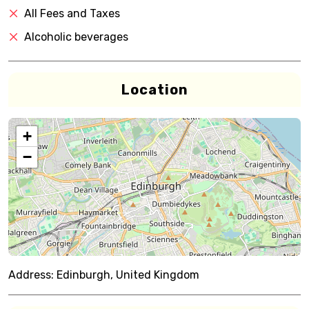
All Fees and Taxes
Alcoholic beverages
Location
+
−
Address:
Edinburgh, United Kingdom