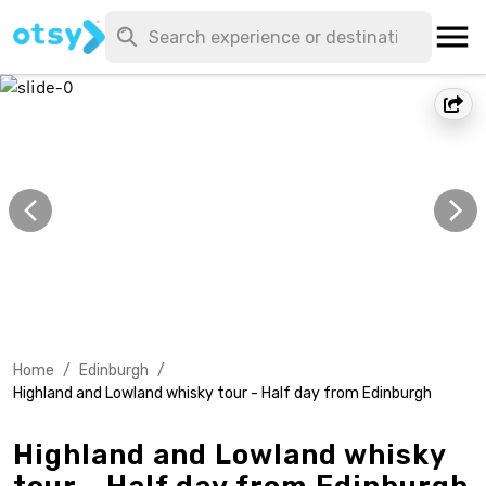
Home
/
Edinburgh
/
Highland and Lowland whisky tour - Half day from Edinburgh
Highland and Lowland whisky