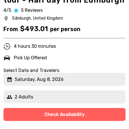
tour - Half day from Edinburgh
4/5
5
Reviews
Edinburgh,
United Kingdom
$
493.01
From
per person
4 hours 30 minutes
Pick Up Offered
Select Date and Travelers
Saturday, Aug 8, 2026
2 Adults
Check Availability