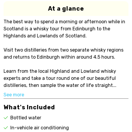
At a glance
The best way to spend a morning or afternoon while in
Scotland is a whisky tour from Edinburgh to the
Highlands and Lowlands of Scotland.
Visit two distilleries from two separate whisky regions
and returns to Edinburgh within around 4.5 hours.
Learn from the local Highland and Lowland whisky
experts and take a tour round one of our beautiful
distilleries, then sample the water of life straight...
See more
What's Included
Bottled water
In-vehicle air conditioning