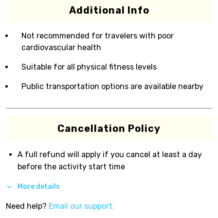
Additional Info
Not recommended for travelers with poor
cardiovascular health
Suitable for all physical fitness levels
Public transportation options are available nearby
Cancellation Policy
A full refund will apply if you cancel at least a day
before the activity start time
More details
Need help?
Email our support.