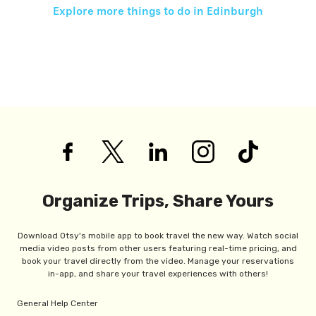
Explore more things to do in
Edinburgh
Organize Trips, Share Yours
Download Otsy's mobile app to book travel the new way. Watch social
media video posts from other users featuring real-time pricing, and
book your travel directly from the video. Manage your reservations
in-app, and share your travel experiences with others!
General Help Center